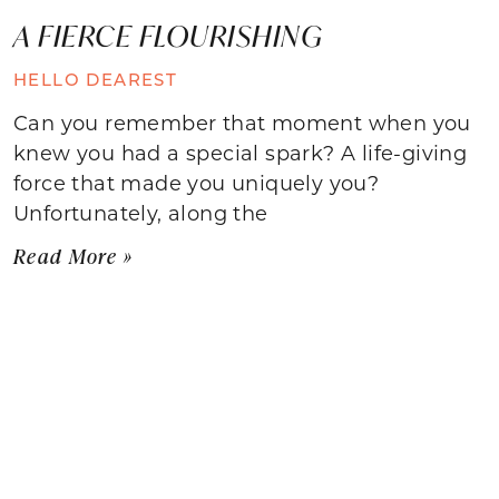
A FIERCE FLOURISHING
HELLO DEAREST
Can you remember that moment when you
knew you had a special spark? A life-giving
force that made you uniquely you?
Unfortunately, along the
Read More »