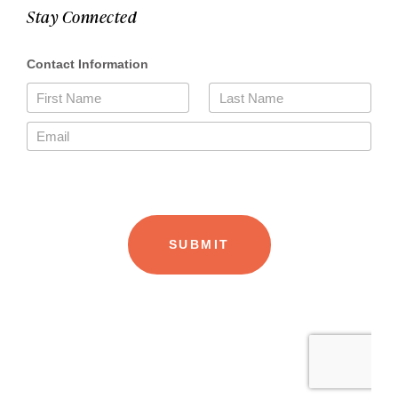
Stay Connected