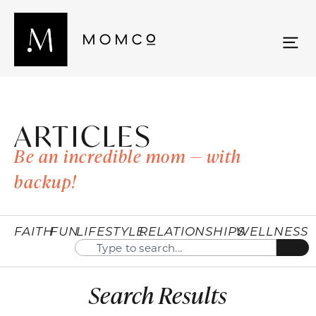
ARTICLES
Be an incredible mom — with
backup!
FAITH
FUN
LIFESTYLE
RELATIONSHIPS
WELLNESS
Search Results