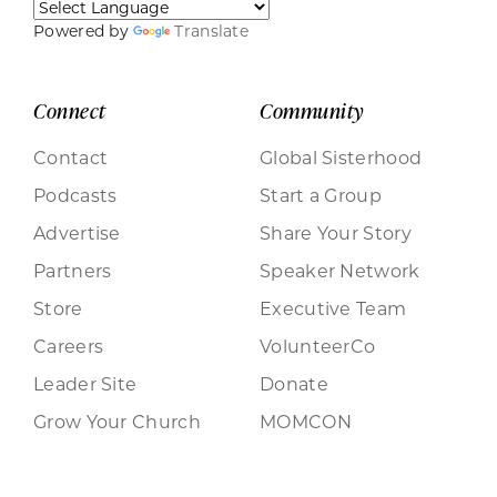
Powered by
Translate
Connect
Community
Contact
Global Sisterhood
Podcasts
Start a Group
Advertise
Share Your Story
Partners
Speaker Network
Store
Executive Team
Careers
VolunteerCo
Leader Site
Donate
Grow Your Church
MOMCON