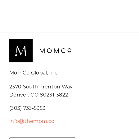
MomCo Global, Inc.
2370 South Trenton Way
Denver, CO 80231-3822
(303) 733-5353
info@themom.co