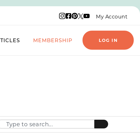
Instagram logo
Facebook logo
Pinterest logo
YouTube logo
X logo
My Account
TICLES
MEMBERSHIP
LOG IN