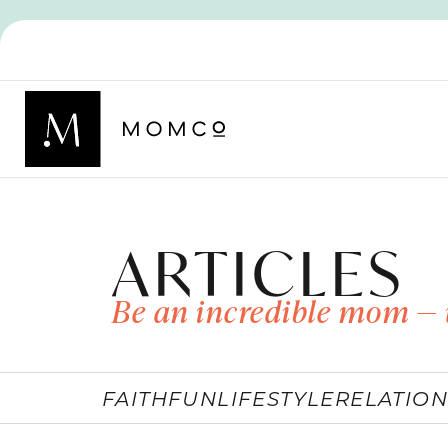
ARTICLES
Be an incredible mom — 
FAITH
FUN
LIFESTYLE
RELATION