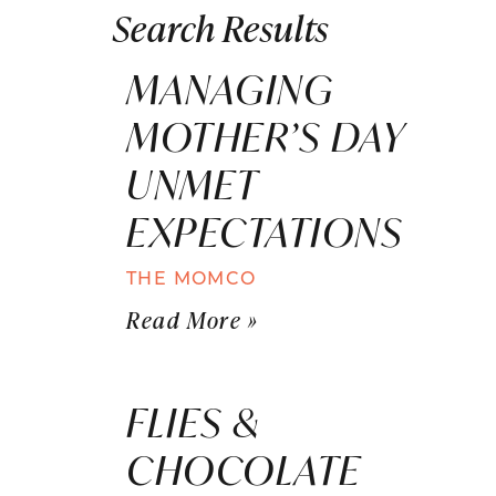
Search Results
MANAGING
MOTHER’S DAY
UNMET
EXPECTATIONS
THE MOMCO
Read More »
FLIES &
CHOCOLATE