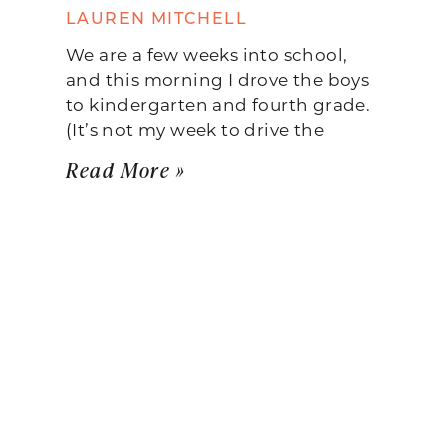
LAUREN MITCHELL
We are a few weeks into school,
and this morning I drove the boys
to kindergarten and fourth grade.
(It’s not my week to drive the
Read More »