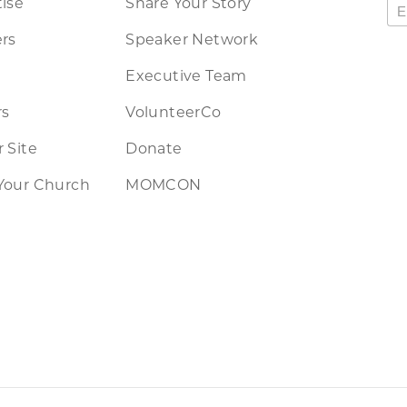
ise
Share Your Story
rs
Speaker Network
Executive Team
rs
VolunteerCo
 Site
Donate
Your Church
MOMCON