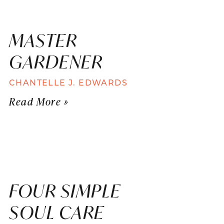
MASTER
GARDENER
CHANTELLE J. EDWARDS
Read More »
FOUR SIMPLE
SOUL CARE