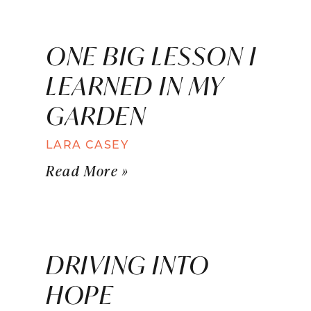
ONE BIG LESSON I
LEARNED IN MY
GARDEN
LARA CASEY
Read More »
DRIVING INTO
HOPE