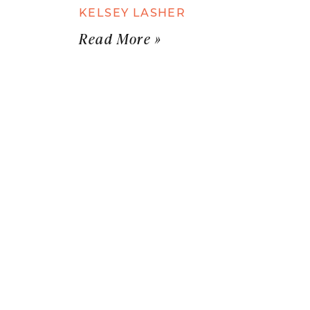
KELSEY LASHER
Read More »