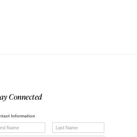
tay Connected