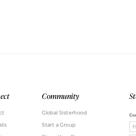
ect
Community
S
ct
Global Sisterhood
sts
Start a Group