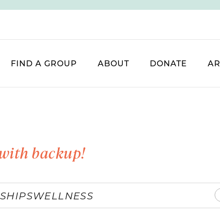
FIND A GROUP
ABOUT
DONATE
AR
with backup!
SHIPS
WELLNESS