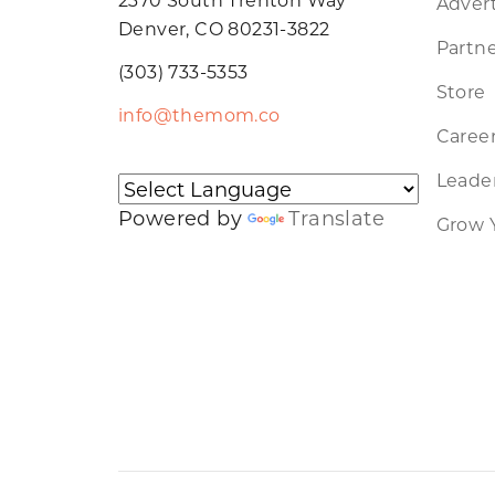
Advert
Denver, CO 80231-3822
Partne
(303) 733-5353
Store
info@themom.co
Caree
Leader
Powered by
Translate
Grow 