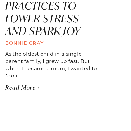
PRACTICES TO
LOWER STRESS
AND SPARK JOY
BONNIE GRAY
As the oldest child in a single
parent family, I grew up fast. But
when I became a mom, I wanted to
“do it
Read More »