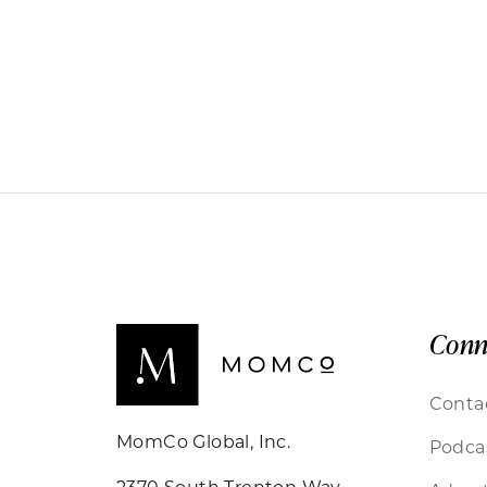
Conn
Conta
MomCo Global, Inc.
Podca
2370 South Trenton Way