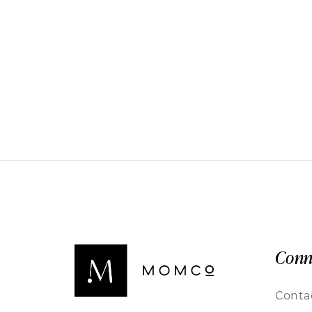
Conn
Conta