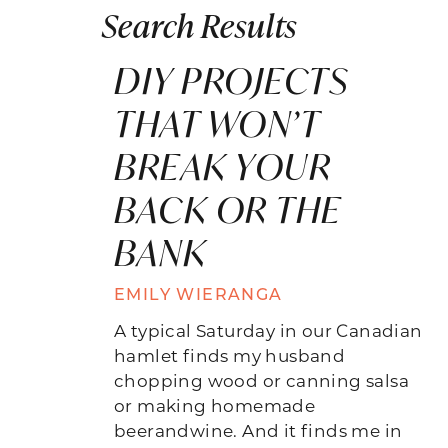
Search Results
DIY PROJECTS
THAT WON’T
BREAK YOUR
BACK OR THE
BANK
EMILY WIERANGA
A typical Saturday in our Canadian
hamlet finds my husband
chopping wood or canning salsa
or making homemade
beerandwine. And it finds me in