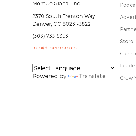
MomCo Global, Inc.
Podca
2370 South Trenton Way
Advert
Denver, CO 80231-3822
Partne
(303) 733-5353
Store
info@themom.co
Caree
Leader
Powered by
Translate
Grow 