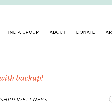
FIND A GROUP
ABOUT
DONATE
AR
with backup!
SHIPS
WELLNESS