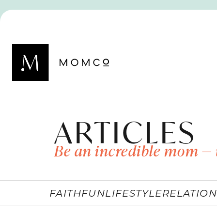
ARTICLES
Be an incredible mom — 
FAITH
FUN
LIFESTYLE
RELATION