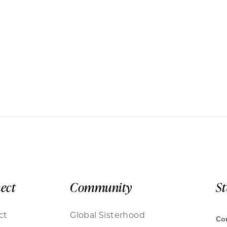
ect
Community
S
ct
Global Sisterhood