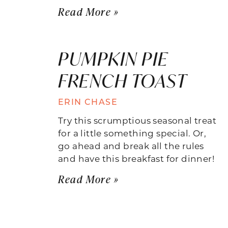
Read More »
PUMPKIN PIE
FRENCH TOAST
ERIN CHASE
Try this scrumptious seasonal treat
for a little something special. Or,
go ahead and break all the rules
and have this breakfast for dinner!
Read More »