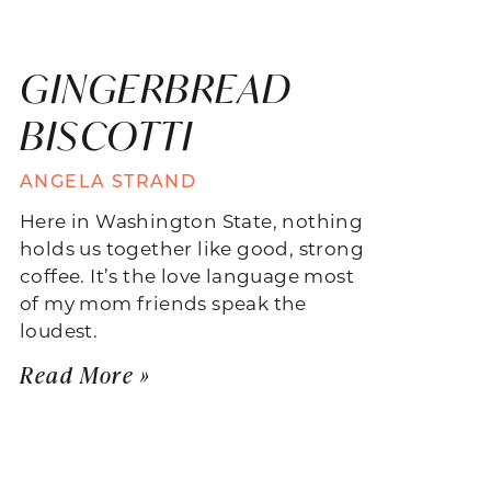
GINGERBREAD
BISCOTTI
ANGELA STRAND
Here in Washington State, nothing
holds us together like good, strong
coffee. It’s the love language most
of my mom friends speak the
loudest.
Read More »