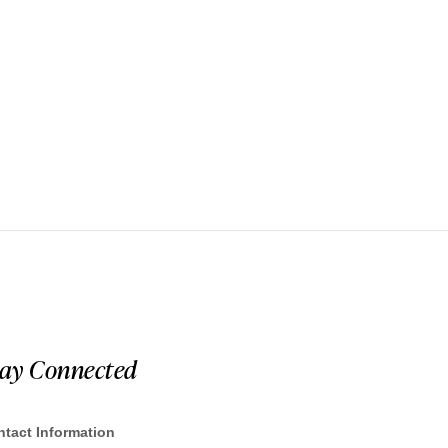
tay Connected