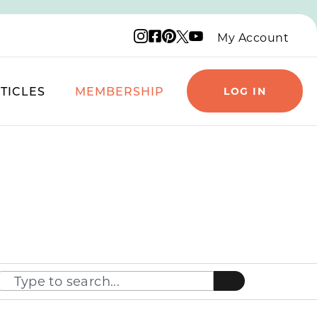
Instagram logo
Facebook logo
Pinterest logo
YouTube logo
X logo
My Account
TICLES
MEMBERSHIP
LOG IN