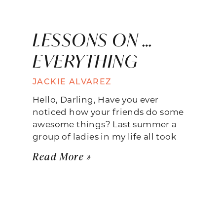
LESSONS ON …
EVERYTHING
JACKIE ALVAREZ
Hello, Darling, Have you ever
noticed how your friends do some
awesome things? Last summer a
group of ladies in my life all took
Read More »