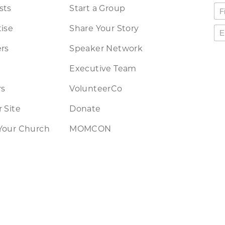
sts
Start a Group
ise
Share Your Story
rs
Speaker Network
Executive Team
rs
VolunteerCo
 Site
Donate
Your Church
MOMCON