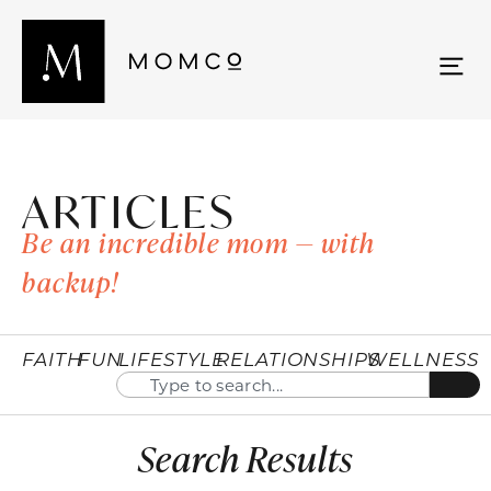
ARTICLES
Be an incredible mom — with
backup!
FAITH
FUN
LIFESTYLE
RELATIONSHIPS
WELLNESS
Search Results