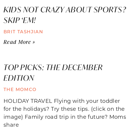
KIDS NOT CRAZY ABOUT SPORTS?
SKIP ‘EM!
BRIT TASHJIAN
Read More »
TOP PICKS: THE DECEMBER
EDITION
THE MOMCO
HOLIDAY TRAVEL Flying with your toddler
for the holidays? Try these tips. (click on the
image) Family road trip in the future? Moms
share