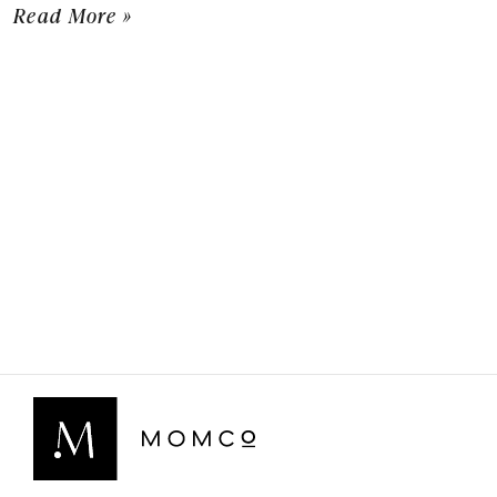
Read More »