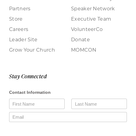
Partners
Speaker Network
Store
Executive Team
Careers
VolunteerCo
Leader Site
Donate
Grow Your Church
MOMCON
Stay Connected