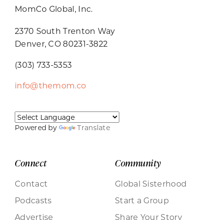
MomCo Global, Inc.
2370 South Trenton Way
Denver, CO 80231-3822
(303) 733-5353
info@themom.co
Powered by
Translate
Connect
Community
Contact
Global Sisterhood
Podcasts
Start a Group
Advertise
Share Your Story