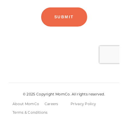
© 2025 Copyright MomCo. All rights reserved.
About MomCo
Careers
Privacy Policy
Terms & Conditions