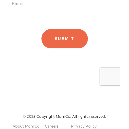
© 2025 Copyright MomCo. All rights reserved.
About MomCo
Careers
Privacy Policy