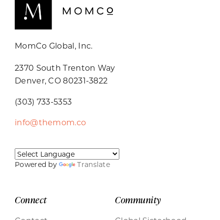
MomCo Global, Inc.
2370 South Trenton Way
Denver, CO 80231-3822
(303) 733-5353
info@themom.co
Powered by
Translate
Connect
Community