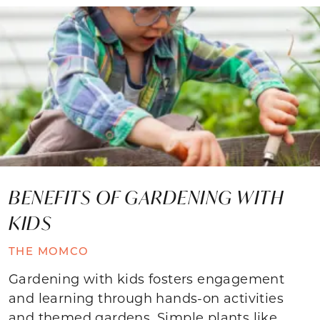
BENEFITS OF GARDENING WITH
KIDS
THE MOMCO
Gardening with kids fosters engagement
and learning through hands-on activities
and themed gardens. Simple plants like