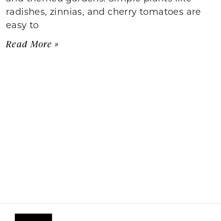
radishes, zinnias, and cherry tomatoes are
easy to
Read More »