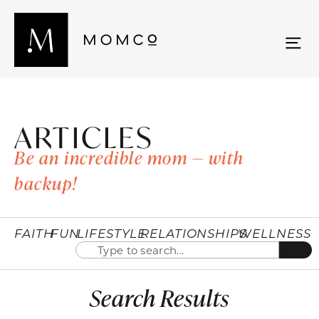
ARTICLES
Be an incredible mom — with
backup!
FAITH
FUN
LIFESTYLE
RELATIONSHIPS
WELLNESS
Search Results