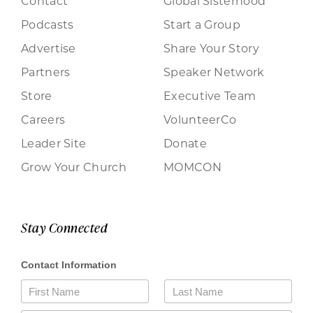
Contact
Global Sisterhood
Podcasts
Start a Group
Advertise
Share Your Story
Partners
Speaker Network
Store
Executive Team
Careers
VolunteerCo
Leader Site
Donate
Grow Your Church
MOMCON
Stay Connected