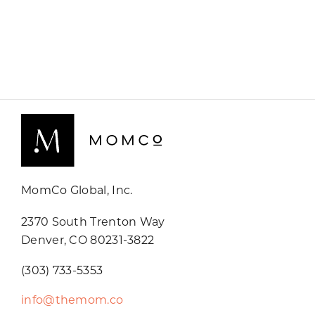
MomCo Global, Inc.
2370 South Trenton Way
Denver, CO 80231-3822
(303) 733-5353
info@themom.co