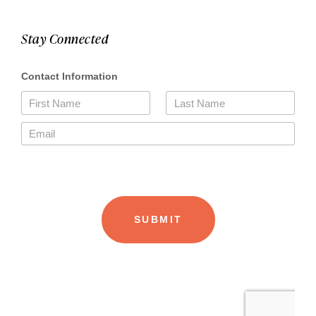
Stay Connected