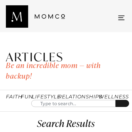
ARTICLES
Be an incredible mom — with
backup!
FAITH
FUN
LIFESTYLE
RELATIONSHIPS
WELLNESS
Search Results