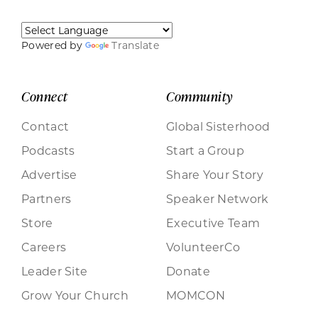
Powered by
Translate
Connect
Community
Contact
Global Sisterhood
Podcasts
Start a Group
Advertise
Share Your Story
Partners
Speaker Network
Store
Executive Team
Careers
VolunteerCo
Leader Site
Donate
Grow Your Church
MOMCON