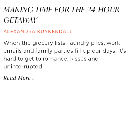
MAKING TIME FOR THE 24-HOUR
GETAWAY
ALEXANDRA KUYKENDALL
When the grocery lists, laundry piles, work
emails and family parties fill up our days, it’s
hard to get to romance, kisses and
uninterrupted
Read More »