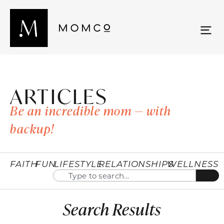
ARTICLES
Be an incredible mom — with
backup!
FAITH
FUN
LIFESTYLE
RELATIONSHIPS
WELLNESS
Search Results