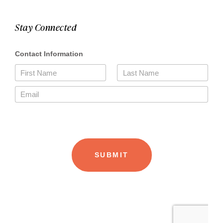
Stay Connected