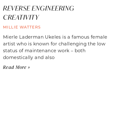
REVERSE ENGINEERING
CREATIVITY
MILLIE WATTERS
Mierle Laderman Ukeles is a famous female
artist who is known for challenging the low
status of maintenance work – both
domestically and also
Read More »