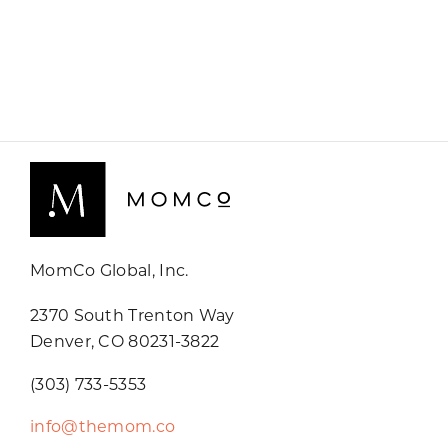
MomCo Global, Inc.
2370 South Trenton Way
Denver, CO 80231-3822
(303) 733-5353
info@themom.co