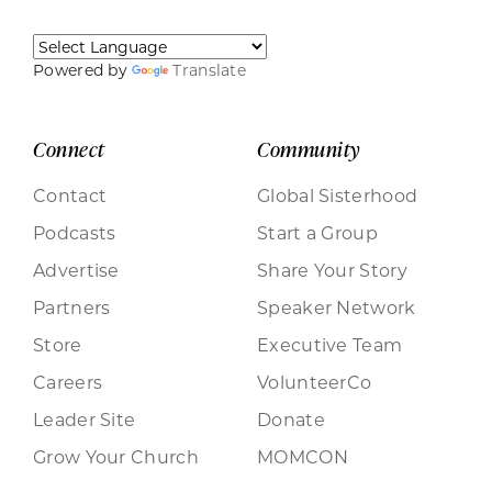
Powered by
Translate
Connect
Community
Contact
Global Sisterhood
Podcasts
Start a Group
Advertise
Share Your Story
Partners
Speaker Network
Store
Executive Team
Careers
VolunteerCo
Leader Site
Donate
Grow Your Church
MOMCON