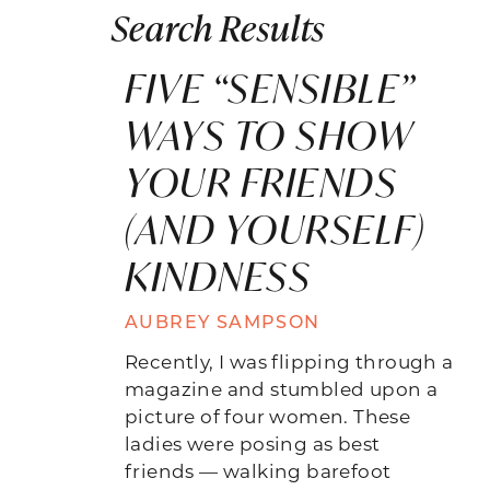
Search Results
FIVE “SENSIBLE”
WAYS TO SHOW
YOUR FRIENDS
(AND YOURSELF)
KINDNESS
AUBREY SAMPSON
Recently, I was flipping through a
magazine and stumbled upon a
picture of four women. These
ladies were posing as best
friends — walking barefoot