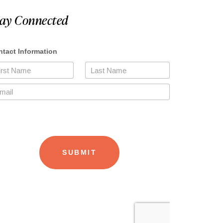
tay Connected