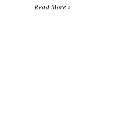
Read More »