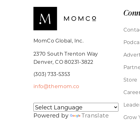
Conn
Conta
MomCo Global, Inc.
Podca
2370 South Trenton Way
Advert
Denver, CO 80231-3822
Partne
(303) 733-5353
Store
info@themom.co
Caree
Leader
Powered by
Translate
Grow 