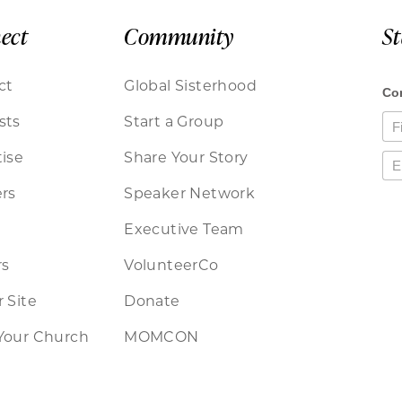
ect
Community
S
ct
Global Sisterhood
sts
Start a Group
ise
Share Your Story
rs
Speaker Network
Executive Team
rs
VolunteerCo
 Site
Donate
Your Church
MOMCON