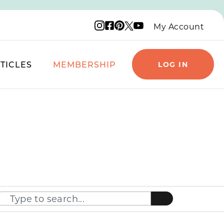
Instagram logo
Facebook logo
Pinterest logo
YouTube logo
X logo
My Account
TICLES
MEMBERSHIP
LOG IN