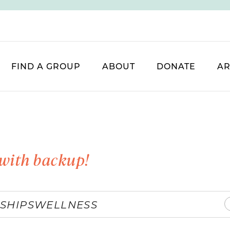
FIND A GROUP
ABOUT
DONATE
AR
with backup!
SHIPS
WELLNESS