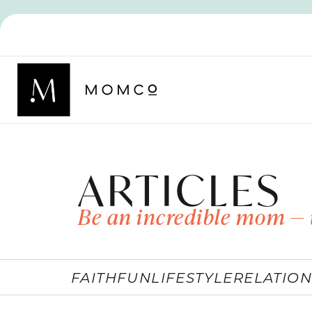
ARTICLES
Be an incredible mom — 
FAITH
FUN
LIFESTYLE
RELATION