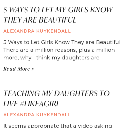
5 WAYS TO LET MY GIRLS KNOW
THEY ARE BEAUTIFUL
ALEXANDRA KUYKENDALL
5 Ways to Let Girls Know They are Beautiful
There are a million reasons, plus a million
more, why I think my daughters are
Read More »
TEACHING MY DAUGHTERS TO
LIVE #LIKEAGIRL
ALEXANDRA KUYKENDALL
It seems appropriate that a video asking