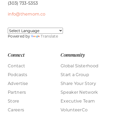
(303) 733-5353
info@themom.co
Powered by
Translate
Connect
Community
Contact
Global Sisterhood
Podcasts
Start a Group
Advertise
Share Your Story
Partners
Speaker Network
Store
Executive Team
Careers
VolunteerCo