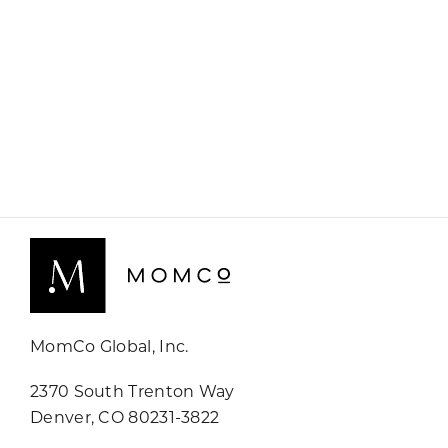
MomCo Global, Inc.
2370 South Trenton Way
Denver, CO 80231-3822