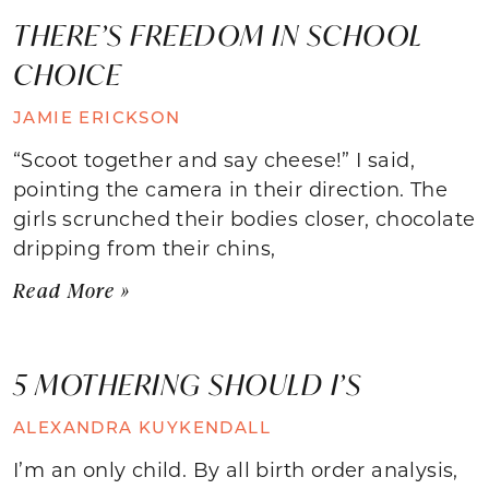
THERE’S FREEDOM IN SCHOOL
CHOICE
JAMIE ERICKSON
“Scoot together and say cheese!” I said,
pointing the camera in their direction. The
girls scrunched their bodies closer, chocolate
dripping from their chins,
Read More »
5 MOTHERING SHOULD I’S
ALEXANDRA KUYKENDALL
I’m an only child. By all birth order analysis,