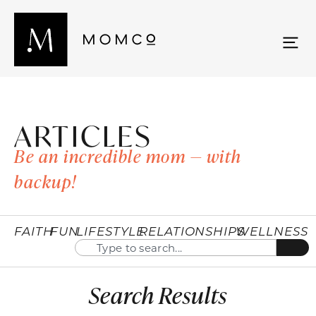
ARTICLES
Be an incredible mom — with
backup!
FAITH
FUN
LIFESTYLE
RELATIONSHIPS
WELLNESS
Search Results