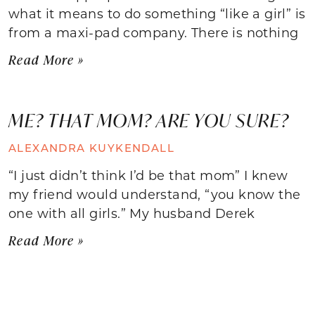
what it means to do something “like a girl” is
from a maxi-pad company. There is nothing
Read More »
ME? THAT MOM? ARE YOU SURE?
ALEXANDRA KUYKENDALL
“I just didn’t think I’d be that mom” I knew
my friend would understand, “you know the
one with all girls.” My husband Derek
Read More »