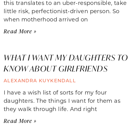
this translates to an uber-responsible, take
little risk, perfectionist-driven person. So
when motherhood arrived on
Read More »
WHAT I WANT MY DAUGHTERS TO
KNOW ABOUT GIRLFRIENDS
ALEXANDRA KUYKENDALL
I have a wish list of sorts for my four
daughters. The things I want for them as
they walk through life. And right
Read More »