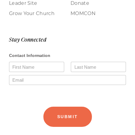
Leader Site
Donate
Grow Your Church
MOMCON
Stay Connected