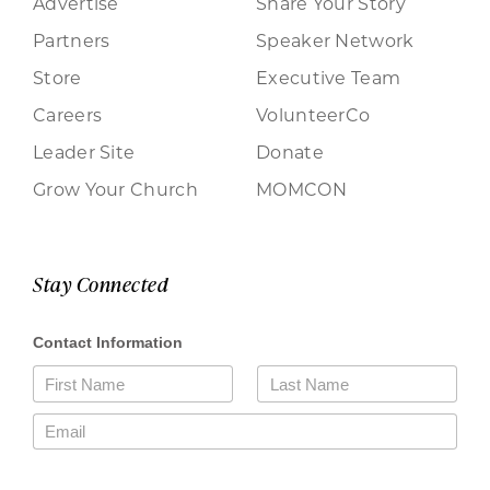
Advertise
Share Your Story
Partners
Speaker Network
Store
Executive Team
Careers
VolunteerCo
Leader Site
Donate
Grow Your Church
MOMCON
Stay Connected