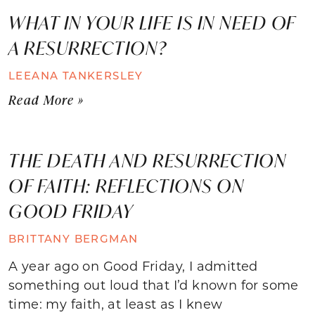
WHAT IN YOUR LIFE IS IN NEED OF
A RESURRECTION?
LEEANA TANKERSLEY
Read More »
THE DEATH AND RESURRECTION
OF FAITH: REFLECTIONS ON
GOOD FRIDAY
BRITTANY BERGMAN
A year ago on Good Friday, I admitted
something out loud that I’d known for some
time: my faith, at least as I knew