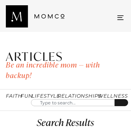
ARTICLES
Be an incredible mom — with
backup!
FAITH
FUN
LIFESTYLE
RELATIONSHIPS
WELLNESS
Search Results