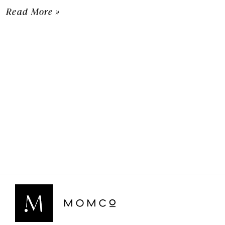
Read More »