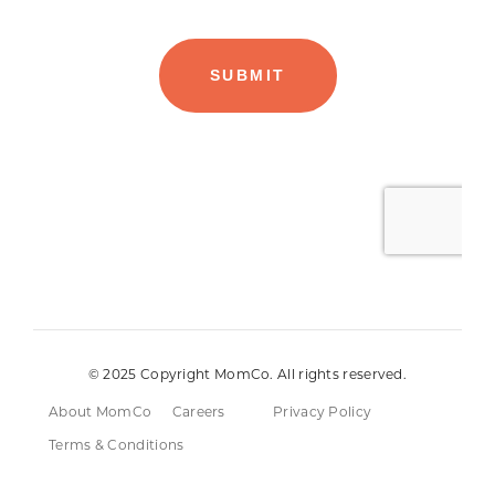
© 2025 Copyright MomCo. All rights reserved.
About MomCo
Careers
Privacy Policy
Terms & Conditions