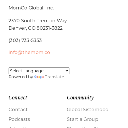
MomCo Global, Inc.
2370 South Trenton Way
Denver, CO 80231-3822
(303) 733-5353
info@themom.co
Powered by
Translate
Connect
Community
Contact
Global Sisterhood
Podcasts
Start a Group