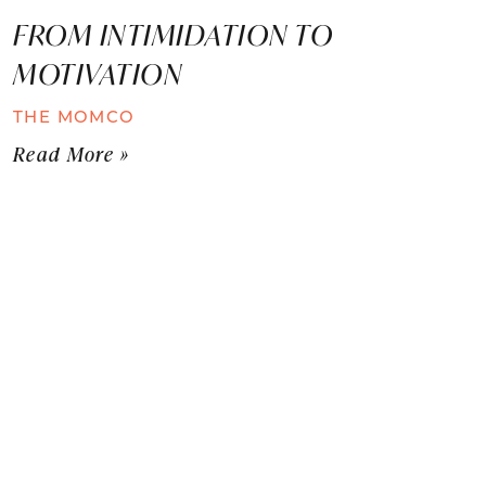
FROM INTIMIDATION TO
MOTIVATION
THE MOMCO
Read More »