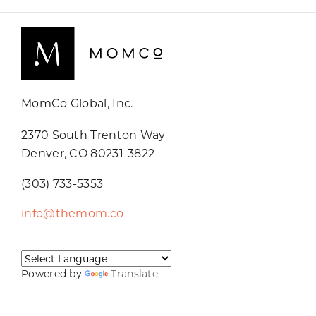
MomCo Global, Inc.
2370 South Trenton Way
Denver, CO 80231-3822
(303) 733-5353
info@themom.co
Powered by
Translate