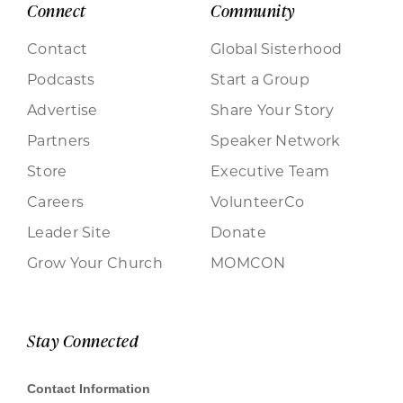
Connect
Community
Contact
Global Sisterhood
Podcasts
Start a Group
Advertise
Share Your Story
Partners
Speaker Network
Store
Executive Team
Careers
VolunteerCo
Leader Site
Donate
Grow Your Church
MOMCON
Stay Connected