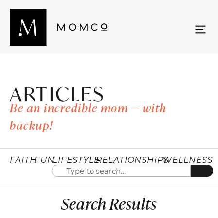
ARTICLES
Be an incredible mom — with
backup!
FAITH
FUN
LIFESTYLE
RELATIONSHIPS
WELLNESS
Search Results