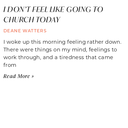
I DON’T FEEL LIKE GOING TO
CHURCH TODAY
DEANE WATTERS
I woke up this morning feeling rather down.
There were things on my mind, feelings to
work through, and a tiredness that came
from
Read More »