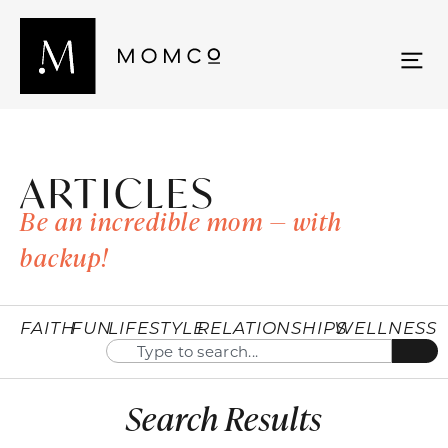
ARTICLES
Be an incredible mom — with
backup!
FAITH
FUN
LIFESTYLE
RELATIONSHIPS
WELLNESS
Search Results