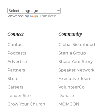
Powered by
Translate
Connect
Community
Contact
Global Sisterhood
Podcasts
Start a Group
Advertise
Share Your Story
Partners
Speaker Network
Store
Executive Team
Careers
VolunteerCo
Leader Site
Donate
Grow Your Church
MOMCON