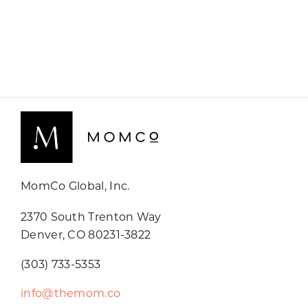
MomCo Global, Inc.
2370 South Trenton Way
Denver, CO 80231-3822
(303) 733-5353
info@themom.co