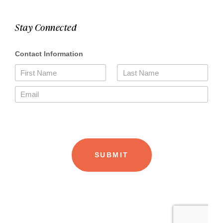
Stay Connected