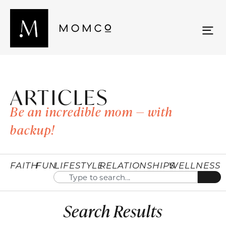
ARTICLES
Be an incredible mom — with
backup!
FAITH
FUN
LIFESTYLE
RELATIONSHIPS
WELLNESS
Search Results