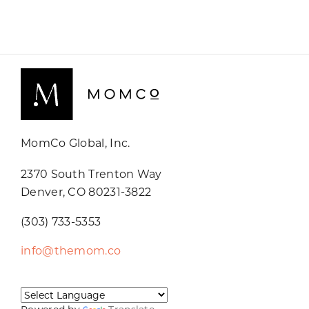
MomCo Global, Inc.
2370 South Trenton Way
Denver, CO 80231-3822
(303) 733-5353
info@themom.co