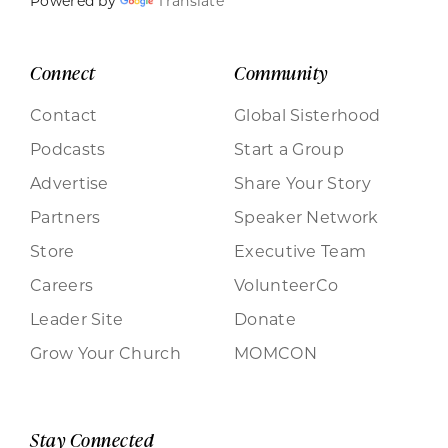
Powered by
Translate
Connect
Community
Contact
Global Sisterhood
Podcasts
Start a Group
Advertise
Share Your Story
Partners
Speaker Network
Store
Executive Team
Careers
VolunteerCo
Leader Site
Donate
Grow Your Church
MOMCON
Stay Connected