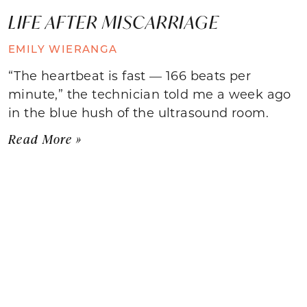
LIFE AFTER MISCARRIAGE
EMILY WIERANGA
“The heartbeat is fast — 166 beats per
minute,” the technician told me a week ago
in the blue hush of the ultrasound room.
Read More »