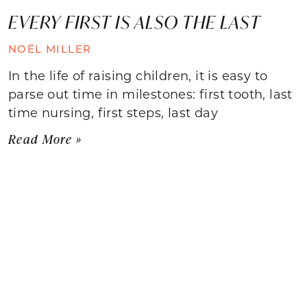
EVERY FIRST IS ALSO THE LAST
NOËL MILLER
In the life of raising children, it is easy to
parse out time in milestones: first tooth, last
time nursing, first steps, last day
Read More »