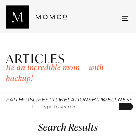
ARTICLES
Be an incredible mom — with
backup!
FAITH
FUN
LIFESTYLE
RELATIONSHIPS
WELLNESS
Search Results