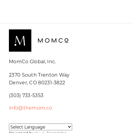
MomCo Global, Inc.
2370 South Trenton Way
Denver, CO 80231-3822
(303) 733-5353
info@themom.co