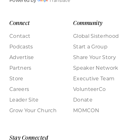
Powered by
Translate
Connect
Community
Contact
Global Sisterhood
Podcasts
Start a Group
Advertise
Share Your Story
Partners
Speaker Network
Store
Executive Team
Careers
VolunteerCo
Leader Site
Donate
Grow Your Church
MOMCON
Stay Connected