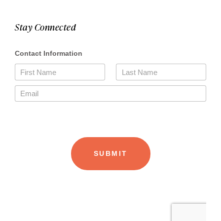
Stay Connected