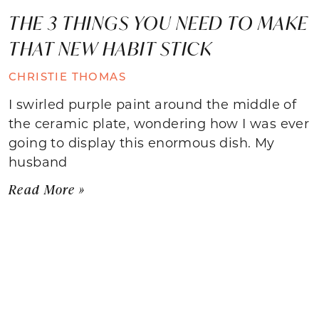
THE 3 THINGS YOU NEED TO MAKE
THAT NEW HABIT STICK
CHRISTIE THOMAS
I swirled purple paint around the middle of
the ceramic plate, wondering how I was ever
going to display this enormous dish. My
husband
Read More »