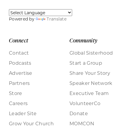
Powered by
Translate
Connect
Community
Contact
Global Sisterhood
Podcasts
Start a Group
Advertise
Share Your Story
Partners
Speaker Network
Store
Executive Team
Careers
VolunteerCo
Leader Site
Donate
Grow Your Church
MOMCON