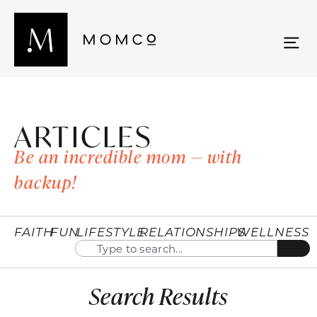
ARTICLES
Be an incredible mom — with
backup!
FAITH
FUN
LIFESTYLE
RELATIONSHIPS
WELLNESS
Search Results