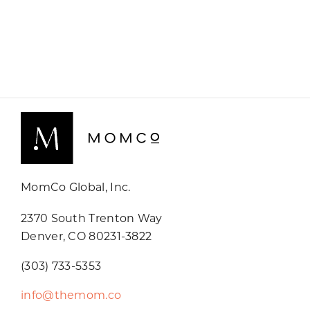
MomCo Global, Inc.
2370 South Trenton Way
Denver, CO 80231-3822
(303) 733-5353
info@themom.co