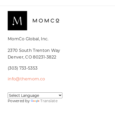
MomCo Global, Inc.
2370 South Trenton Way
Denver, CO 80231-3822
(303) 733-5353
info@themom.co
Powered by
Translate