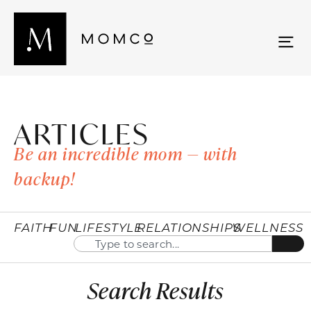
ARTICLES
Be an incredible mom — with
backup!
FAITH
FUN
LIFESTYLE
RELATIONSHIPS
WELLNESS
Search Results