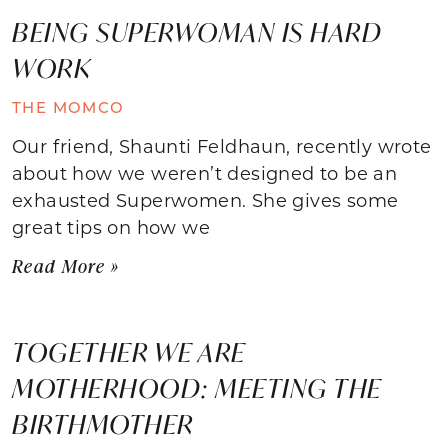
BEING SUPERWOMAN IS HARD
WORK
THE MOMCO
Our friend, Shaunti Feldhaun, recently wrote
about how we weren’t designed to be an
exhausted Superwomen. She gives some
great tips on how we
Read More »
TOGETHER WE ARE
MOTHERHOOD: MEETING THE
BIRTHMOTHER