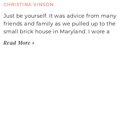
CHRISTINA VINSON
Just be yourself. It was advice from many
friends and family as we pulled up to the
small brick house in Maryland. I wore a
Read More »