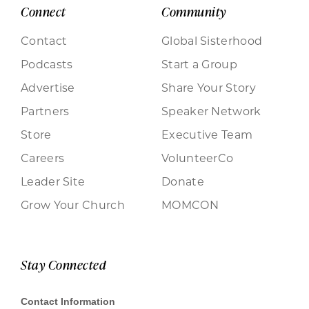
Connect
Community
Contact
Global Sisterhood
Podcasts
Start a Group
Advertise
Share Your Story
Partners
Speaker Network
Store
Executive Team
Careers
VolunteerCo
Leader Site
Donate
Grow Your Church
MOMCON
Stay Connected