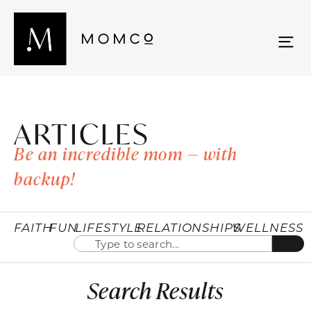
ARTICLES
Be an incredible mom — with
backup!
FAITH
FUN
LIFESTYLE
RELATIONSHIPS
WELLNESS
Search Results