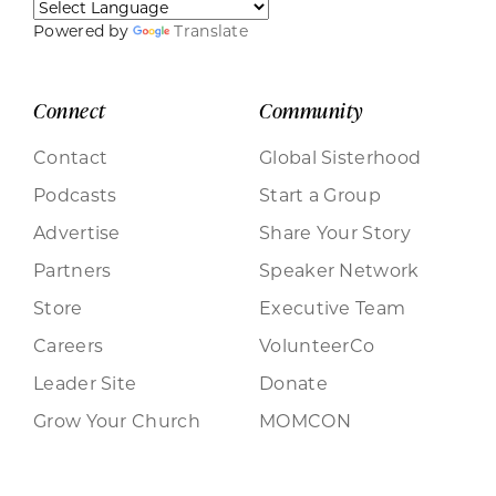
Powered by
Translate
Connect
Community
Contact
Global Sisterhood
Podcasts
Start a Group
Advertise
Share Your Story
Partners
Speaker Network
Store
Executive Team
Careers
VolunteerCo
Leader Site
Donate
Grow Your Church
MOMCON