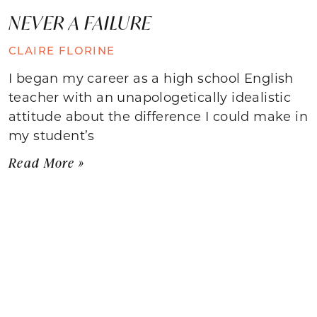
NEVER A FAILURE
CLAIRE FLORINE
I began my career as a high school English
teacher with an unapologetically idealistic
attitude about the difference I could make in
my student’s
Read More »