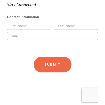
Stay Connected