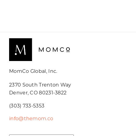
MomCo Global, Inc.
2370 South Trenton Way
Denver, CO 80231-3822
(303) 733-5353
info@themom.co