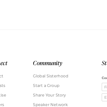
ect
Community
S
ct
Global Sisterhood
sts
Start a Group
ise
Share Your Story
rs
Speaker Network