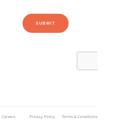
Careers
Privacy Policy
Terms & Conditions