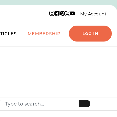
Instagram logo
Facebook logo
Pinterest logo
YouTube logo
X logo
My Account
TICLES
MEMBERSHIP
LOG IN