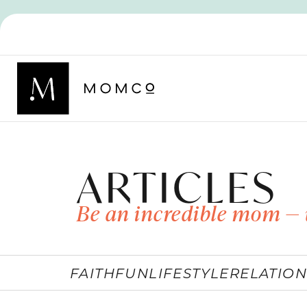
ARTICLES
Be an incredible mom — 
FAITH
FUN
LIFESTYLE
RELATION