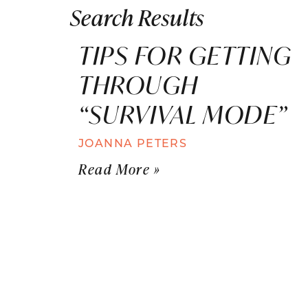
Search Results
TIPS FOR GETTING
THROUGH
“SURVIVAL MODE”
JOANNA PETERS
Read More »