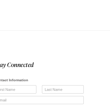
tay Connected