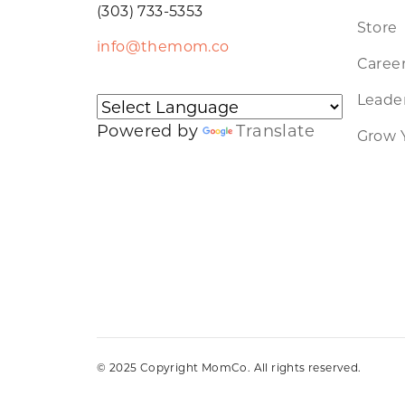
(303) 733-5353
Store
info@themom.co
Caree
Leader
Powered by
Translate
Grow 
© 2025 Copyright MomCo. All rights reserved.