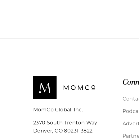
Conn
Conta
MomCo Global, Inc.
Podca
2370 South Trenton Way
Advert
Denver, CO 80231-3822
Partne