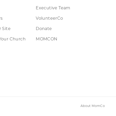
Executive Team
rs
VolunteerCo
 Site
Donate
Your Church
MOMCON
About MomCo