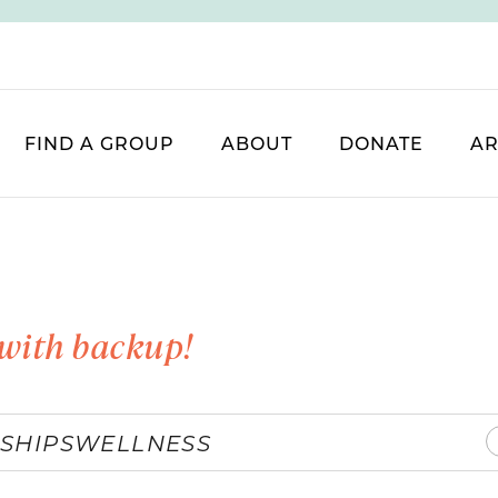
FIND A GROUP
ABOUT
DONATE
AR
with backup!
SHIPS
WELLNESS