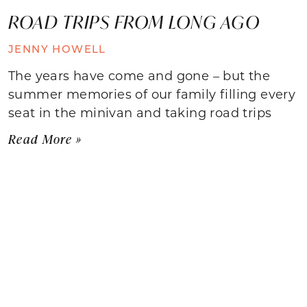
ROAD TRIPS FROM LONG AGO
JENNY HOWELL
The years have come and gone – but the
summer memories of our family filling every
seat in the minivan and taking road trips
Read More »