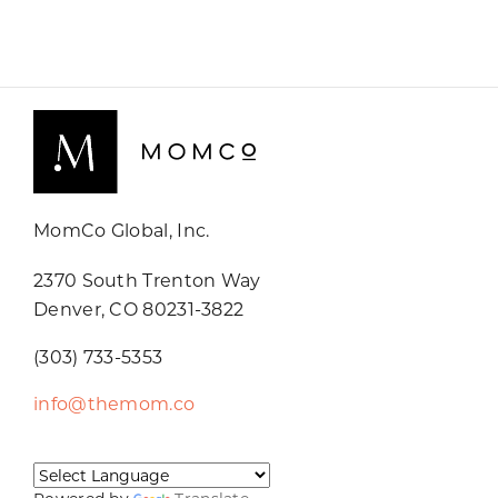
MomCo Global, Inc.
2370 South Trenton Way
Denver, CO 80231-3822
(303) 733-5353
info@themom.co