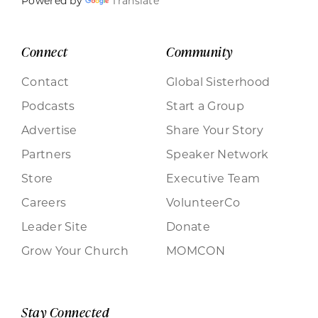
Powered by
Translate
Connect
Community
Contact
Global Sisterhood
Podcasts
Start a Group
Advertise
Share Your Story
Partners
Speaker Network
Store
Executive Team
Careers
VolunteerCo
Leader Site
Donate
Grow Your Church
MOMCON
Stay Connected