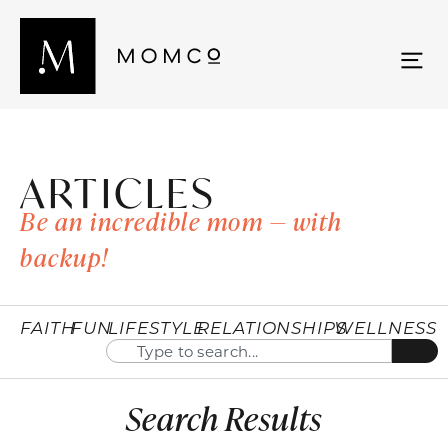
ARTICLES
Be an incredible mom — with
backup!
FAITH
FUN
LIFESTYLE
RELATIONSHIPS
WELLNESS
Search Results