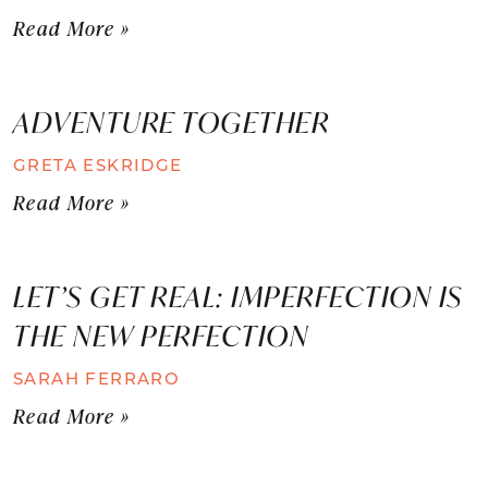
Read More »
ADVENTURE TOGETHER
GRETA ESKRIDGE
Read More »
LET’S GET REAL: IMPERFECTION IS
THE NEW PERFECTION
SARAH FERRARO
Read More »