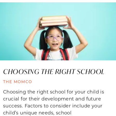
CHOOSING THE RIGHT SCHOOL
THE MOMCO
Choosing the right school for your child is
crucial for their development and future
success. Factors to consider include your
child’s unique needs, school