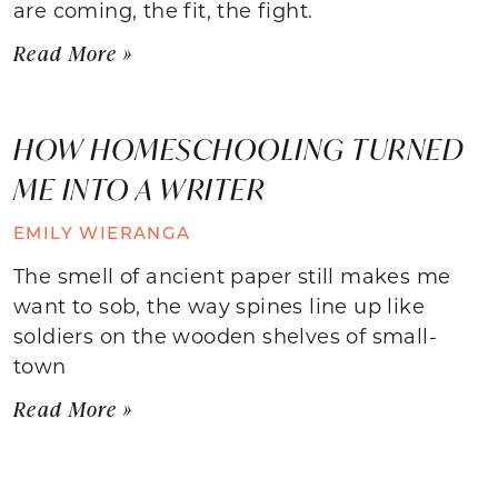
are coming, the fit, the fight.
Read More »
HOW HOMESCHOOLING TURNED
ME INTO A WRITER
EMILY WIERANGA
The smell of ancient paper still makes me
want to sob, the way spines line up like
soldiers on the wooden shelves of small-
town
Read More »