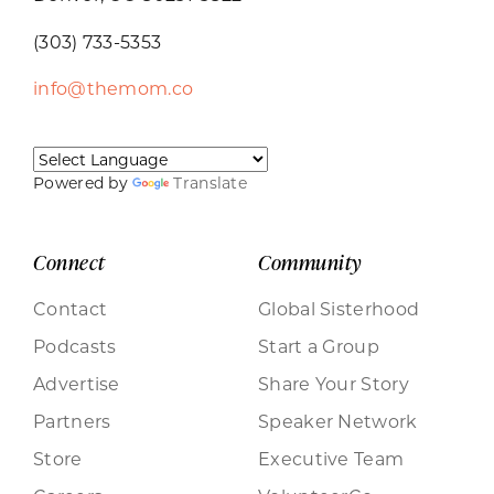
(303) 733-5353
info@themom.co
Powered by
Translate
Connect
Community
Contact
Global Sisterhood
Podcasts
Start a Group
Advertise
Share Your Story
Partners
Speaker Network
Store
Executive Team