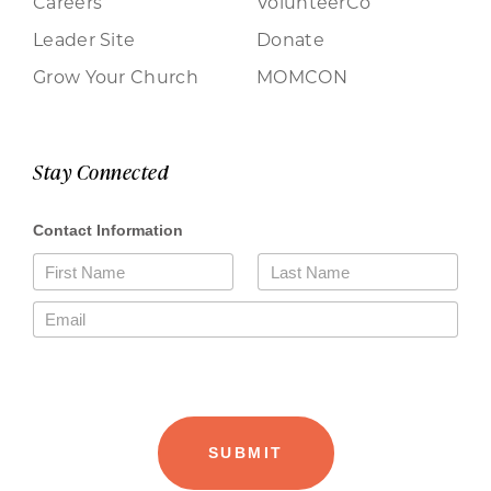
Careers
VolunteerCo
Leader Site
Donate
Grow Your Church
MOMCON
Stay Connected