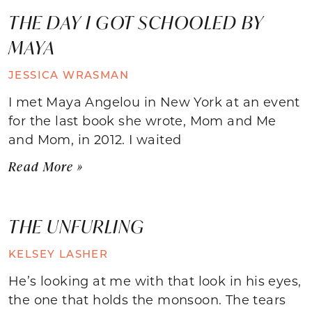
THE DAY I GOT SCHOOLED BY
MAYA
JESSICA WRASMAN
I met Maya Angelou in New York at an event
for the last book she wrote, Mom and Me
and Mom, in 2012. I waited
Read More »
THE UNFURLING
KELSEY LASHER
He’s looking at me with that look in his eyes,
the one that holds the monsoon. The tears