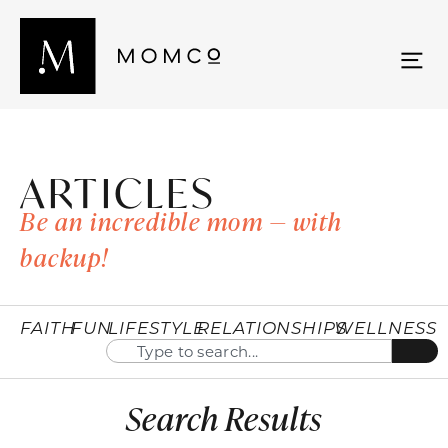
ARTICLES
Be an incredible mom — with
backup!
FAITH
FUN
LIFESTYLE
RELATIONSHIPS
WELLNESS
Search Results