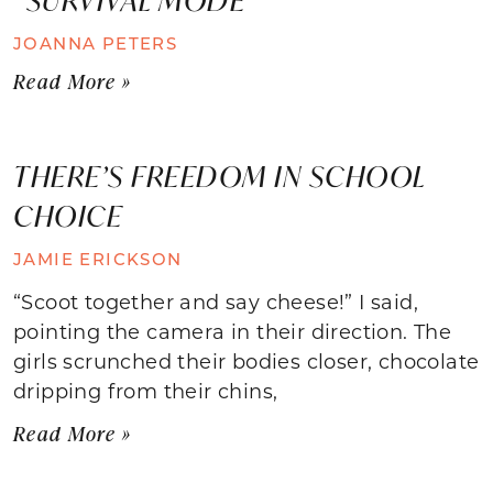
JOANNA PETERS
Read More »
THERE’S FREEDOM IN SCHOOL
CHOICE
JAMIE ERICKSON
“Scoot together and say cheese!” I said,
pointing the camera in their direction. The
girls scrunched their bodies closer, chocolate
dripping from their chins,
Read More »