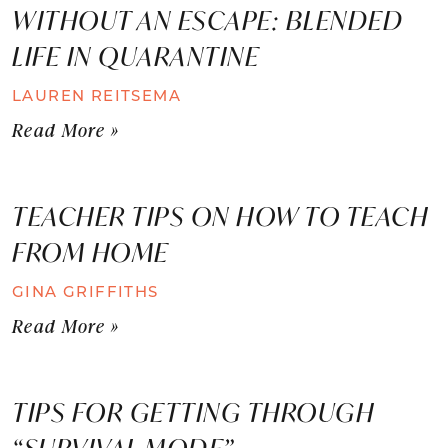
WITHOUT AN ESCAPE: BLENDED
LIFE IN QUARANTINE
LAUREN REITSEMA
Read More »
TEACHER TIPS ON HOW TO TEACH
FROM HOME
GINA GRIFFITHS
Read More »
TIPS FOR GETTING THROUGH
“SURVIVAL MODE”