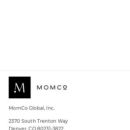
MomCo Global, Inc.
2370 South Trenton Way
Denver, CO 80231-3822