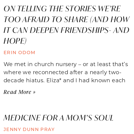
ON TELLING THE STORIES WE’RE
TOO AFRAID TO SHARE (AND HOW
IT CAN DEEPEN FRIENDSHIPS- AND
HOPE)
ERIN ODOM
We met in church nursery – or at least that’s
where we reconnected after a nearly two-
decade hiatus. Eliza* and I had known each
Read More »
MEDICINE FOR A MOM’S SOUL
JENNY DUNN PRAY