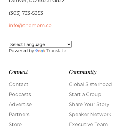
Denver, CO 80231-3822
(303) 733-5353
info@themom.co
Powered by
Translate
Connect
Community
Contact
Global Sisterhood
Podcasts
Start a Group
Advertise
Share Your Story
Partners
Speaker Network
Store
Executive Team