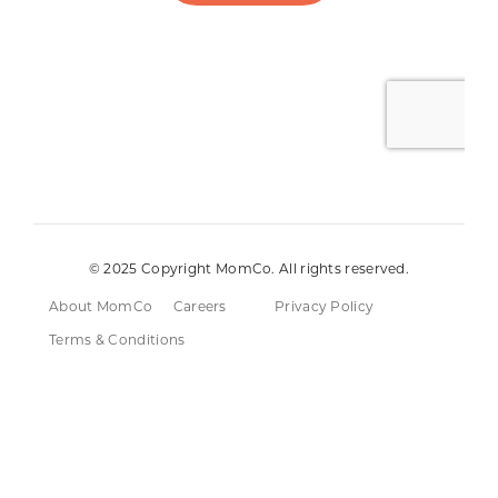
© 2025 Copyright MomCo. All rights reserved.
About MomCo
Careers
Privacy Policy
Terms & Conditions