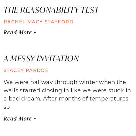
THE REASONABILITY TEST
RACHEL MACY STAFFORD
Read More »
A MESSY INVITATION
STACEY PARDOE
We were halfway through winter when the
walls started closing in like we were stuck in
a bad dream. After months of temperatures
so
Read More »