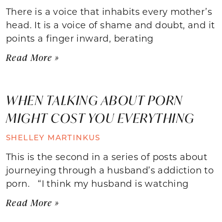
There is a voice that inhabits every mother’s
head. It is a voice of shame and doubt, and it
points a finger inward, berating
Read More »
WHEN TALKING ABOUT PORN
MIGHT COST YOU EVERYTHING
SHELLEY MARTINKUS
This is the second in a series of posts about
journeying through a husband’s addiction to
porn. “I think my husband is watching
Read More »