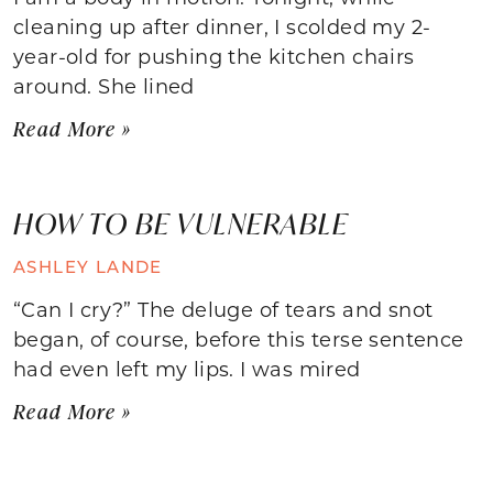
cleaning up after dinner, I scolded my 2-
year-old for pushing the kitchen chairs
around. She lined
Read More »
HOW TO BE VULNERABLE
ASHLEY LANDE
“Can I cry?” The deluge of tears and snot
began, of course, before this terse sentence
had even left my lips. I was mired
Read More »