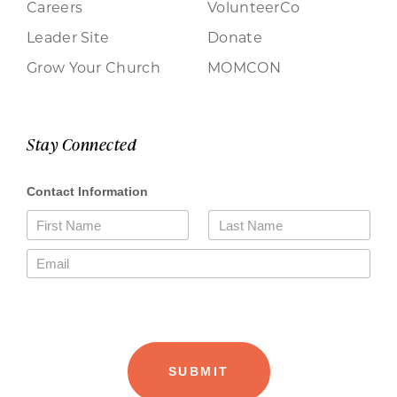
Careers
VolunteerCo
Leader Site
Donate
Grow Your Church
MOMCON
Stay Connected