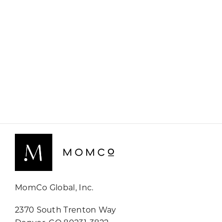
MomCo Global, Inc.
2370 South Trenton Way