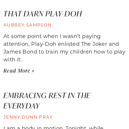
THAT DARN PLAY-DOH
AUBREY SAMPSON
At some point when I wasn’t paying
attention, Play-Doh enlisted The Joker and
James Bond to train my children how to play
with it.
Read More »
EMBRACING REST IN THE
EVERYDAY
JENNY DUNN PRAY
I am a body in motion. Tonight, while