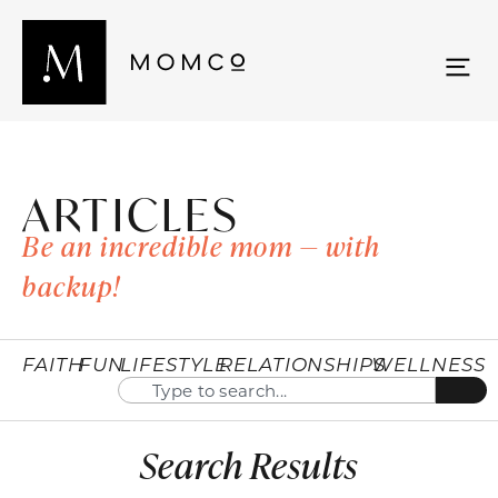
ARTICLES
Be an incredible mom — with
backup!
FAITH
FUN
LIFESTYLE
RELATIONSHIPS
WELLNESS
Search Results