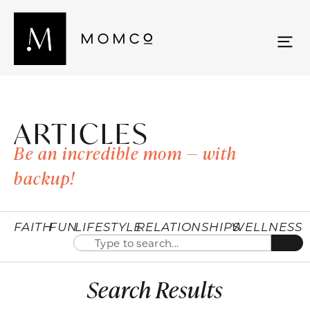
ARTICLES
Be an incredible mom — with
backup!
FAITH
FUN
LIFESTYLE
RELATIONSHIPS
WELLNESS
Search Results