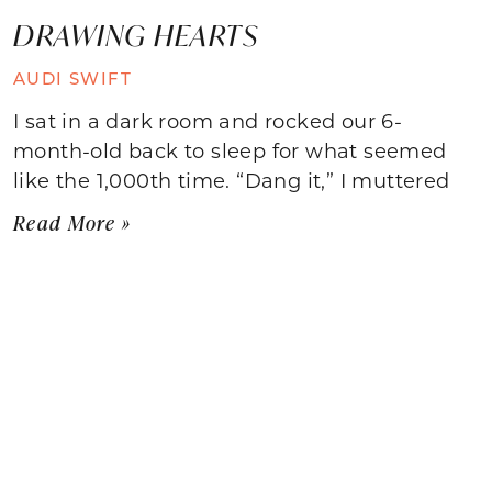
DRAWING HEARTS
AUDI SWIFT
I sat in a dark room and rocked our 6-
month-old back to sleep for what seemed
like the 1,000th time. “Dang it,” I muttered
Read More »