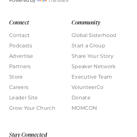
Powered by
Translate
Connect
Community
Contact
Global Sisterhood
Podcasts
Start a Group
Advertise
Share Your Story
Partners
Speaker Network
Store
Executive Team
Careers
VolunteerCo
Leader Site
Donate
Grow Your Church
MOMCON
Stay Connected