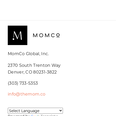
MomCo Global, Inc.
2370 South Trenton Way
Denver, CO 80231-3822
(303) 733-5353
info@themom.co