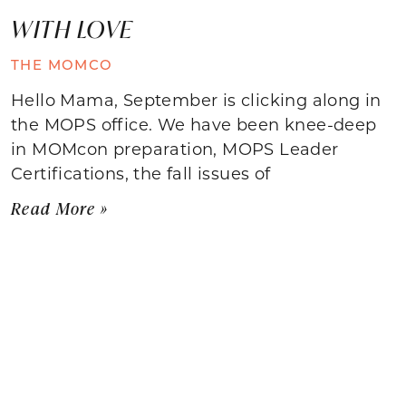
WITH LOVE
THE MOMCO
Hello Mama, September is clicking along in
the MOPS office. We have been knee-deep
in MOMcon preparation, MOPS Leader
Certifications, the fall issues of
Read More »