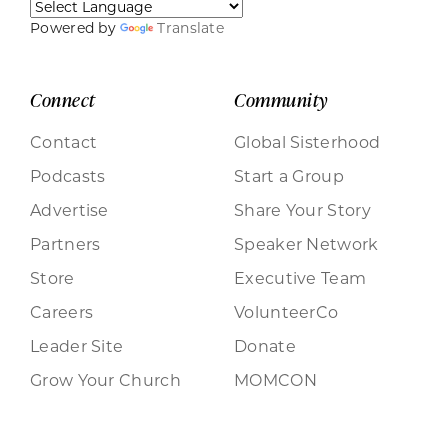
Powered by
Translate
Connect
Community
Contact
Global Sisterhood
Podcasts
Start a Group
Advertise
Share Your Story
Partners
Speaker Network
Store
Executive Team
Careers
VolunteerCo
Leader Site
Donate
Grow Your Church
MOMCON