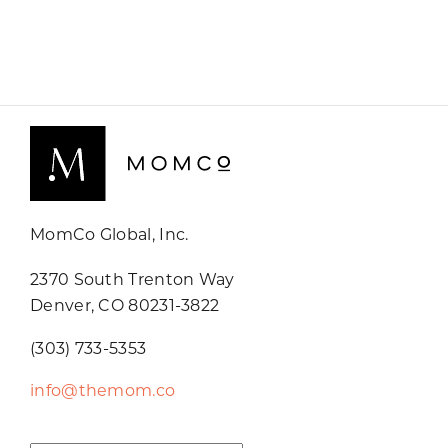
MomCo Global, Inc.
2370 South Trenton Way
Denver, CO 80231-3822
(303) 733-5353
info@themom.co