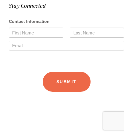
Stay Connected