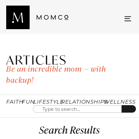
ARTICLES
Be an incredible mom — with
backup!
FAITH
FUN
LIFESTYLE
RELATIONSHIPS
WELLNESS
Search Results