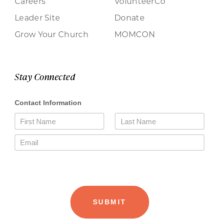
Careers
VolunteerCo
Leader Site
Donate
Grow Your Church
MOMCON
Stay Connected