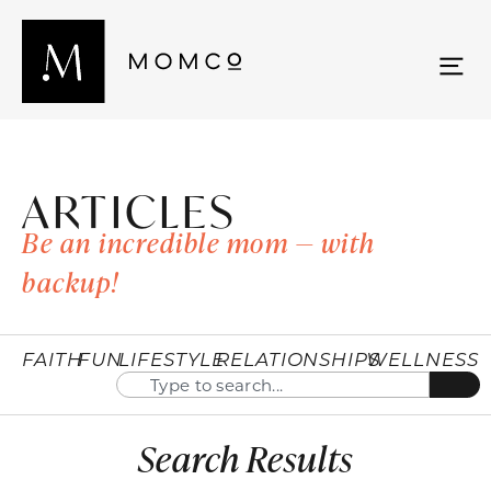
ARTICLES
Be an incredible mom — with
backup!
FAITH
FUN
LIFESTYLE
RELATIONSHIPS
WELLNESS
Search Results