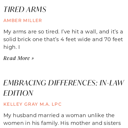
TIRED ARMS
AMBER MILLER
My arms are so tired. I’ve hit a wall, and it’s a
solid brick one that’s 4 feet wide and 70 feet
high. I
Read More »
EMBRACING DIFFERENCES: IN-LAW
EDITION
KELLEY GRAY M.A. LPC
My husband married a woman unlike the
women in his family. His mother and sisters