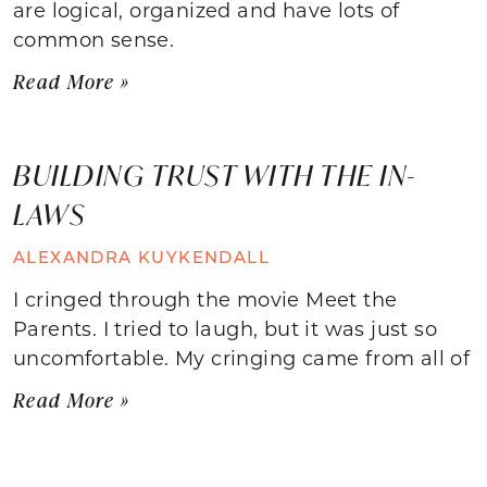
are logical, organized and have lots of
common sense.
Read More »
BUILDING TRUST WITH THE IN-
LAWS
ALEXANDRA KUYKENDALL
I cringed through the movie Meet the
Parents. I tried to laugh, but it was just so
uncomfortable. My cringing came from all of
Read More »