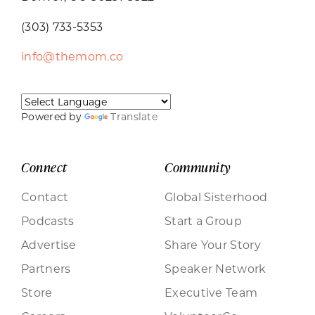
(303) 733-5353
info@themom.co
Powered by
Translate
Connect
Community
Contact
Global Sisterhood
Podcasts
Start a Group
Advertise
Share Your Story
Partners
Speaker Network
Store
Executive Team