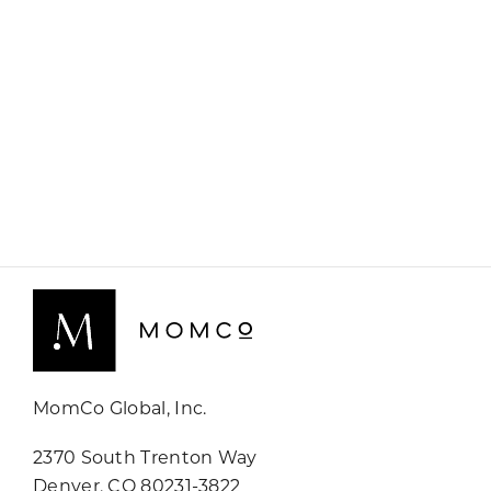
MomCo Global, Inc.
2370 South Trenton Way
Denver, CO 80231-3822