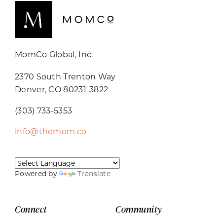
MomCo Global, Inc.
2370 South Trenton Way
Denver, CO 80231-3822
(303) 733-5353
info@themom.co
Powered by
Translate
Connect
Community