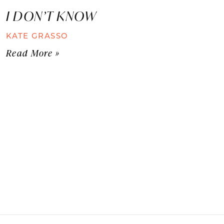
I DON’T KNOW
KATE GRASSO
Read More »