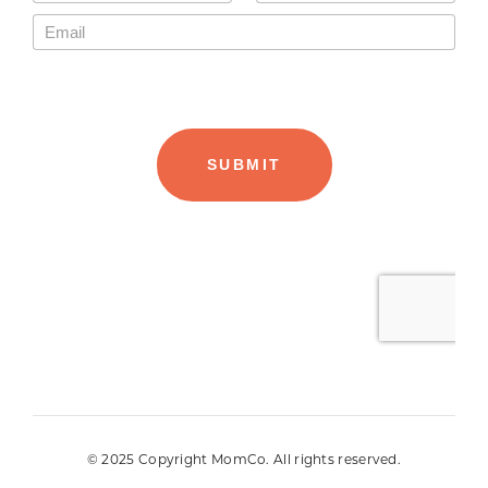
© 2025 Copyright MomCo. All rights reserved.