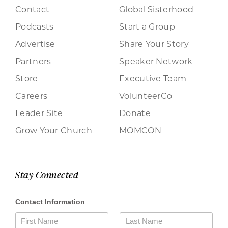
Contact
Global Sisterhood
Podcasts
Start a Group
Advertise
Share Your Story
Partners
Speaker Network
Store
Executive Team
Careers
VolunteerCo
Leader Site
Donate
Grow Your Church
MOMCON
Stay Connected