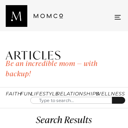
ARTICLES
Be an incredible mom — with
backup!
FAITH
FUN
LIFESTYLE
RELATIONSHIPS
WELLNESS
Search Results