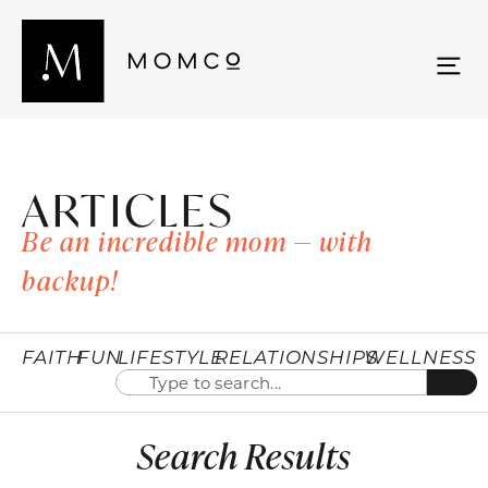
ARTICLES
Be an incredible mom — with
backup!
FAITH
FUN
LIFESTYLE
RELATIONSHIPS
WELLNESS
Search Results