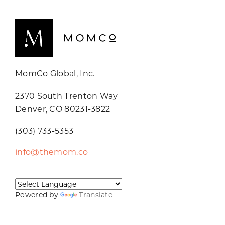
MomCo Global, Inc.
2370 South Trenton Way
Denver, CO 80231-3822
(303) 733-5353
info@themom.co
Powered by
Translate