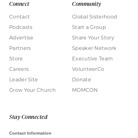
Connect
Community
Contact
Global Sisterhood
Podcasts
Start a Group
Advertise
Share Your Story
Partners
Speaker Network
Store
Executive Team
Careers
VolunteerCo
Leader Site
Donate
Grow Your Church
MOMCON
Stay Connected