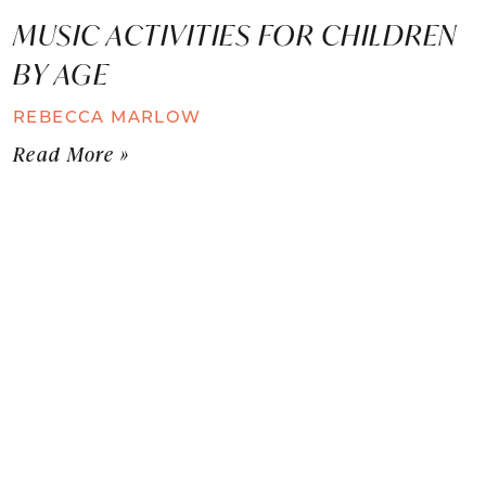
MUSIC ACTIVITIES FOR CHILDREN
BY AGE
REBECCA MARLOW
Read More »