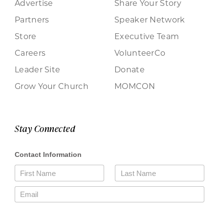
Advertise
Share Your Story
Partners
Speaker Network
Store
Executive Team
Careers
VolunteerCo
Leader Site
Donate
Grow Your Church
MOMCON
Stay Connected