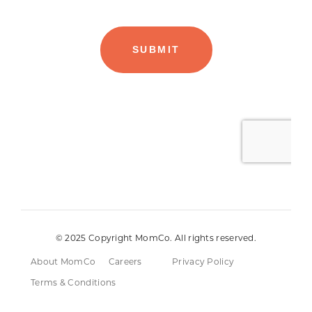
© 2025 Copyright MomCo. All rights reserved.
About MomCo
Careers
Privacy Policy
Terms & Conditions