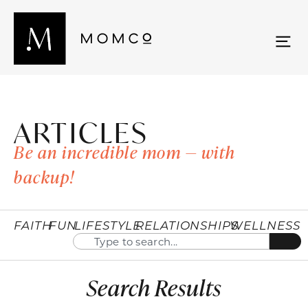
ARTICLES
Be an incredible mom — with
backup!
FAITH
FUN
LIFESTYLE
RELATIONSHIPS
WELLNESS
Search Results