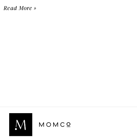
Read More »