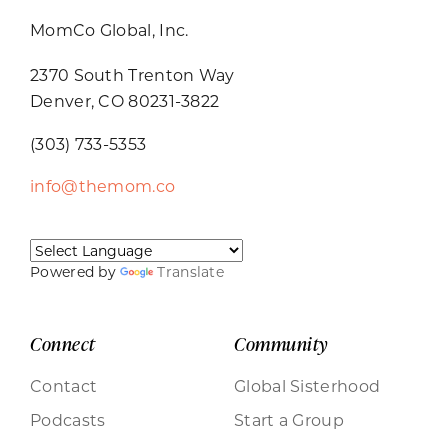
MomCo Global, Inc.
2370 South Trenton Way
Denver, CO 80231-3822
(303) 733-5353
info@themom.co
Powered by
Translate
Connect
Community
Contact
Global Sisterhood
Podcasts
Start a Group