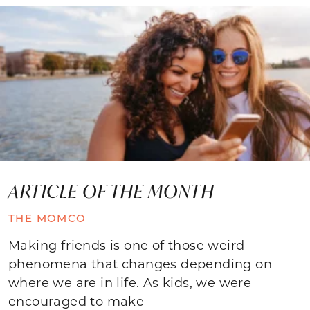
ARTICLE OF THE MONTH
THE MOMCO
Making friends is one of those weird
phenomena that changes depending on
where we are in life. As kids, we were
encouraged to make