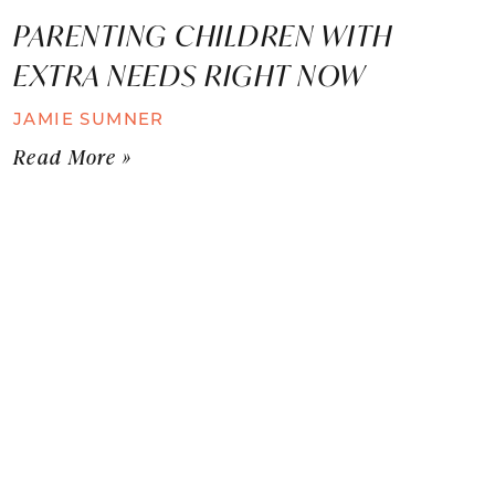
PARENTING CHILDREN WITH
EXTRA NEEDS RIGHT NOW
JAMIE SUMNER
Read More »