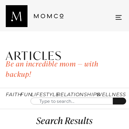
ARTICLES
Be an incredible mom — with
backup!
FAITH
FUN
LIFESTYLE
RELATIONSHIPS
WELLNESS
Search Results