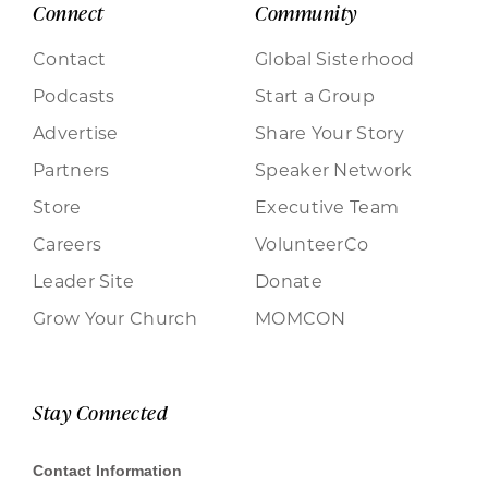
Connect
Community
Contact
Global Sisterhood
Podcasts
Start a Group
Advertise
Share Your Story
Partners
Speaker Network
Store
Executive Team
Careers
VolunteerCo
Leader Site
Donate
Grow Your Church
MOMCON
Stay Connected