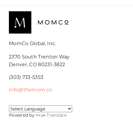
MomCo Global, Inc.
2370 South Trenton Way
Denver, CO 80231-3822
(303) 733-5353
info@themom.co
Powered by
Translate