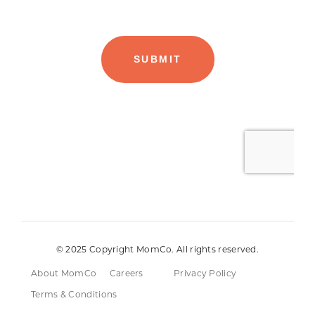
© 2025 Copyright MomCo. All rights reserved.
About MomCo
Careers
Privacy Policy
Terms & Conditions