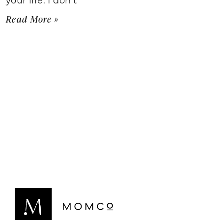
Read More »