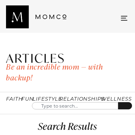
ARTICLES
Be an incredible mom — with
backup!
FAITH
FUN
LIFESTYLE
RELATIONSHIPS
WELLNESS
Search Results