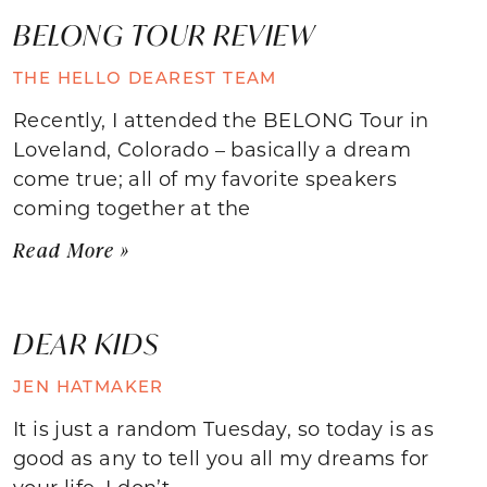
BELONG TOUR REVIEW
THE HELLO DEAREST TEAM
Recently, I attended the BELONG Tour in
Loveland, Colorado – basically a dream
come true; all of my favorite speakers
coming together at the
Read More »
DEAR KIDS
JEN HATMAKER
It is just a random Tuesday, so today is as
good as any to tell you all my dreams for
your life. I don’t