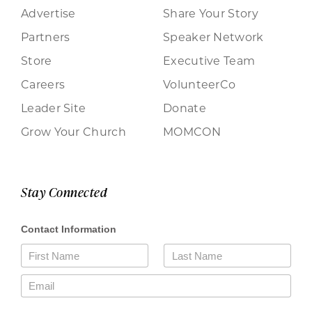
Advertise
Share Your Story
Partners
Speaker Network
Store
Executive Team
Careers
VolunteerCo
Leader Site
Donate
Grow Your Church
MOMCON
Stay Connected