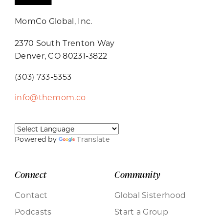
MomCo Global, Inc.
2370 South Trenton Way
Denver, CO 80231-3822
(303) 733-5353
info@themom.co
Powered by
Translate
Connect
Community
Contact
Global Sisterhood
Podcasts
Start a Group