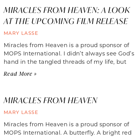
MIRACLES FROM HEAVEN: A LOOK
AT THE UPCOMING FILM RELEASE
MARY LASSE
Miracles from Heaven is a proud sponsor of
MOPS International. I didn’t always see God’s
hand in the tangled threads of my life, but
Read More »
MIRACLES FROM HEAVEN
MARY LASSE
Miracles from Heaven is a proud sponsor of
MOPS International. A butterfly. A bright red