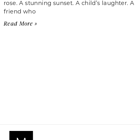
rose. A stunning sunset. A child’s laughter. A
friend who
Read More »