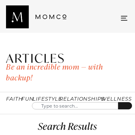
ARTICLES
Be an incredible mom — with
backup!
FAITH
FUN
LIFESTYLE
RELATIONSHIPS
WELLNESS
Search Results