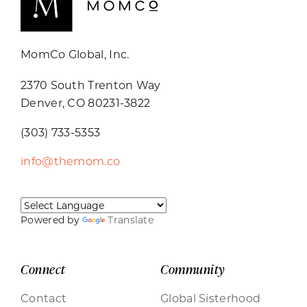
MomCo Global, Inc.
2370 South Trenton Way
Denver, CO 80231-3822
(303) 733-5353
info@themom.co
Powered by
Translate
Connect
Community
Contact
Global Sisterhood