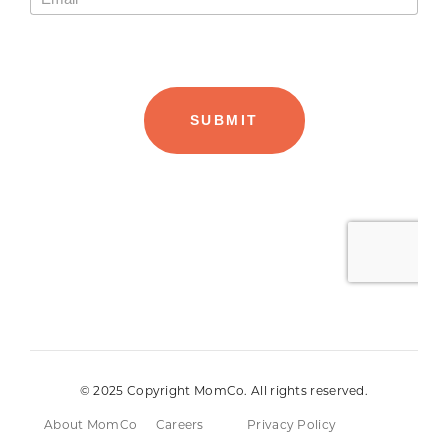
© 2025 Copyright MomCo. All rights reserved.
About MomCo
Careers
Privacy Policy