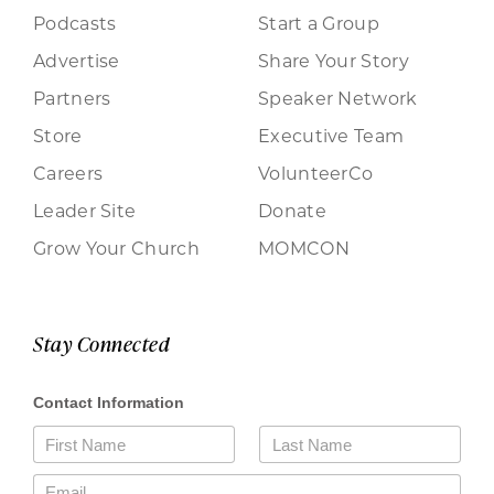
Podcasts
Start a Group
Advertise
Share Your Story
Partners
Speaker Network
Store
Executive Team
Careers
VolunteerCo
Leader Site
Donate
Grow Your Church
MOMCON
Stay Connected