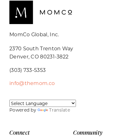
MomCo Global, Inc.
2370 South Trenton Way
Denver, CO 80231-3822
(303) 733-5353
info@themom.co
Powered by
Translate
Connect
Community