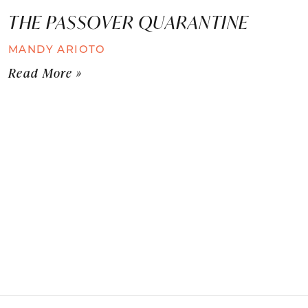
THE PASSOVER QUARANTINE
MANDY ARIOTO
Read More »