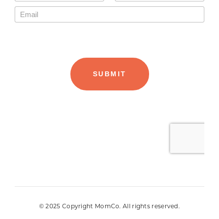
© 2025 Copyright MomCo. All rights reserved.