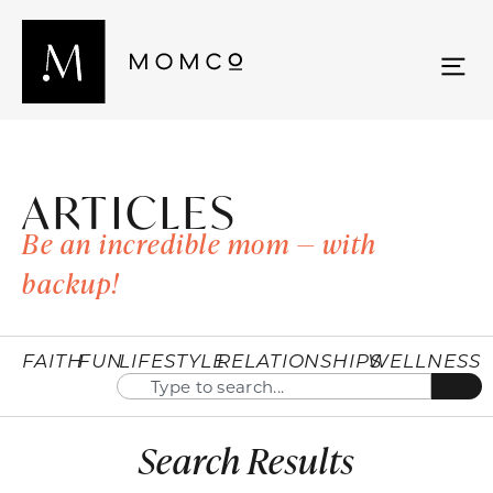
ARTICLES
Be an incredible mom — with
backup!
FAITH
FUN
LIFESTYLE
RELATIONSHIPS
WELLNESS
Search Results