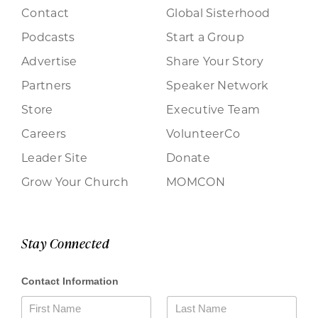
Contact
Global Sisterhood
Podcasts
Start a Group
Advertise
Share Your Story
Partners
Speaker Network
Store
Executive Team
Careers
VolunteerCo
Leader Site
Donate
Grow Your Church
MOMCON
Stay Connected