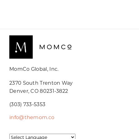
MomCo Global, Inc.
2370 South Trenton Way
Denver, CO 80231-3822
(303) 733-5353
info@themom.co