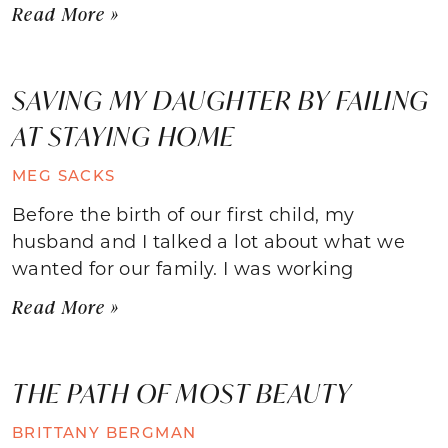
Read More »
SAVING MY DAUGHTER BY FAILING
AT STAYING HOME
MEG SACKS
Before the birth of our first child, my
husband and I talked a lot about what we
wanted for our family. I was working
Read More »
THE PATH OF MOST BEAUTY
BRITTANY BERGMAN