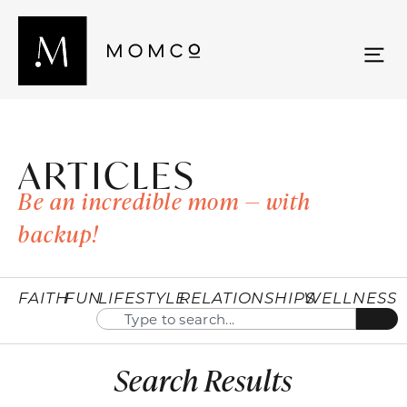
ARTICLES
Be an incredible mom — with
backup!
FAITH
FUN
LIFESTYLE
RELATIONSHIPS
WELLNESS
Search Results