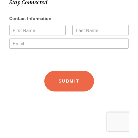
Stay Connected