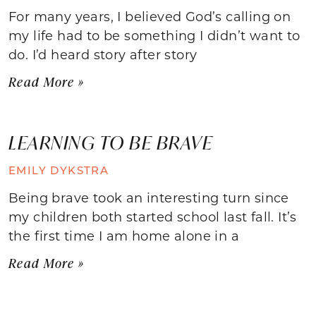
For many years, I believed God’s calling on
my life had to be something I didn’t want to
do. I’d heard story after story
Read More »
LEARNING TO BE BRAVE
EMILY DYKSTRA
Being brave took an interesting turn since
my children both started school last fall. It’s
the first time I am home alone in a
Read More »