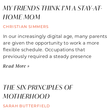
MY FRIENDS THINK I’M A STAY-AT-
HOME MOM
CHRISTIAN SIMMERS
In our increasingly digital age, many parents
are given the opportunity to work a more
flexible schedule. Occupations that
previously required a steady presence
Read More »
THE SIX PRINCIPLES OF
MOTHERHOOD
SARAH BUTTERFIELD