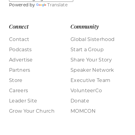
Powered by
Translate
Connect
Community
Contact
Global Sisterhood
Podcasts
Start a Group
Advertise
Share Your Story
Partners
Speaker Network
Store
Executive Team
Careers
VolunteerCo
Leader Site
Donate
Grow Your Church
MOMCON