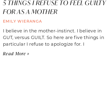
5 THINGS I REFUSE TO FEEL GUILTY
FOR AS A MOTHER
EMILY WIERANGA
I believe in the mother-instinct. I believe in
GUT, versus GUILT. So here are five things in
particular I refuse to apologize for. I
Read More »