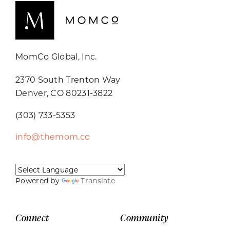
MomCo Global, Inc.
2370 South Trenton Way
Denver, CO 80231-3822
(303) 733-5353
info@themom.co
Powered by
Translate
Connect
Community