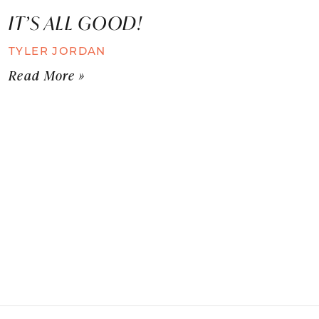
IT’S ALL GOOD!
TYLER JORDAN
Read More »