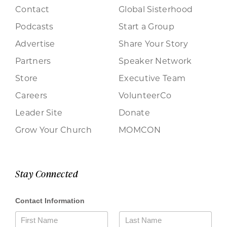
Contact
Global Sisterhood
Podcasts
Start a Group
Advertise
Share Your Story
Partners
Speaker Network
Store
Executive Team
Careers
VolunteerCo
Leader Site
Donate
Grow Your Church
MOMCON
Stay Connected