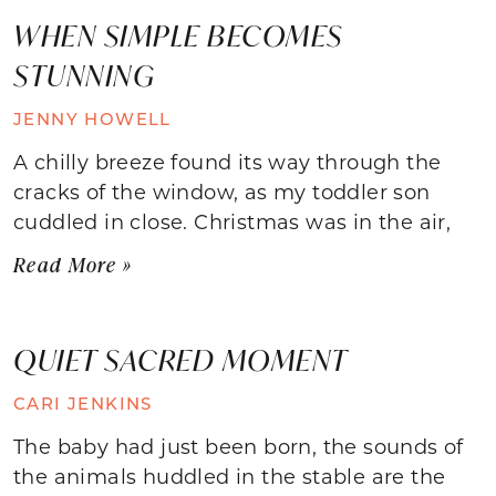
WHEN SIMPLE BECOMES
STUNNING
JENNY HOWELL
A chilly breeze found its way through the
cracks of the window, as my toddler son
cuddled in close. Christmas was in the air,
Read More »
QUIET SACRED MOMENT
CARI JENKINS
The baby had just been born, the sounds of
the animals huddled in the stable are the