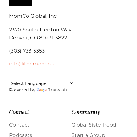
MomCo Global, Inc.
2370 South Trenton Way
Denver, CO 80231-3822
(303) 733-5353
info@themom.co
Powered by
Translate
Connect
Community
Contact
Global Sisterhood
Podcasts
Start a Group