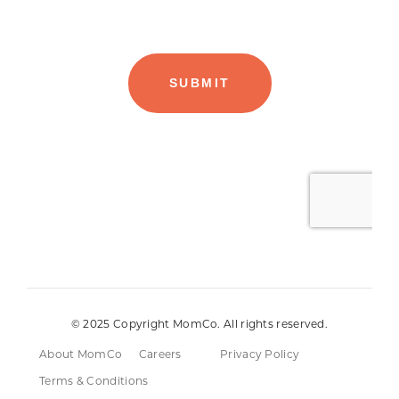
© 2025 Copyright MomCo. All rights reserved.
About MomCo
Careers
Privacy Policy
Terms & Conditions