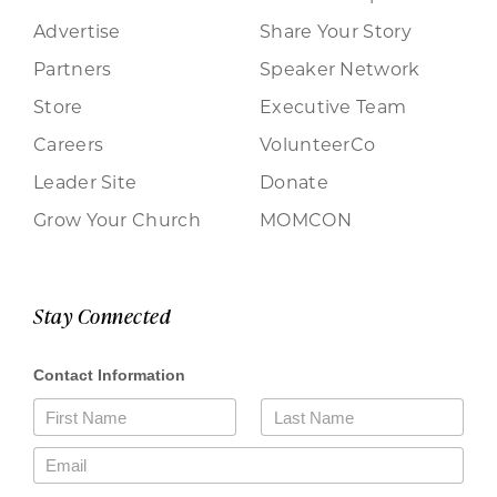
Advertise
Share Your Story
Partners
Speaker Network
Store
Executive Team
Careers
VolunteerCo
Leader Site
Donate
Grow Your Church
MOMCON
Stay Connected