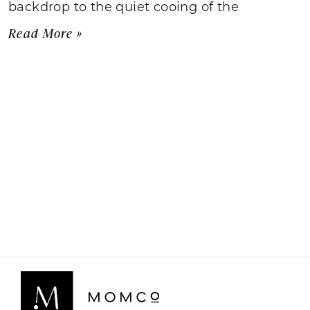
backdrop to the quiet cooing of the
Read More »