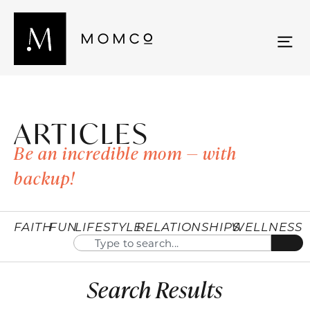
ARTICLES
Be an incredible mom — with
backup!
FAITH
FUN
LIFESTYLE
RELATIONSHIPS
WELLNESS
Search Results