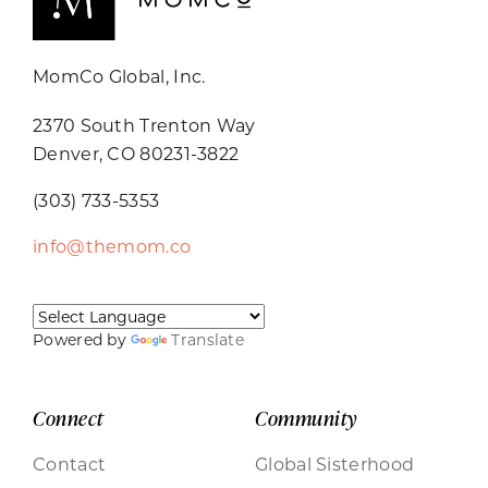
MomCo Global, Inc.
2370 South Trenton Way
Denver, CO 80231-3822
(303) 733-5353
info@themom.co
Powered by
Translate
Connect
Community
Contact
Global Sisterhood