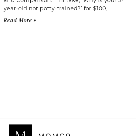
year-old not potty-trained?’ for $100,
Read More »