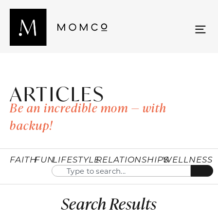
ARTICLES
Be an incredible mom — with
backup!
FAITH
FUN
LIFESTYLE
RELATIONSHIPS
WELLNESS
Search Results