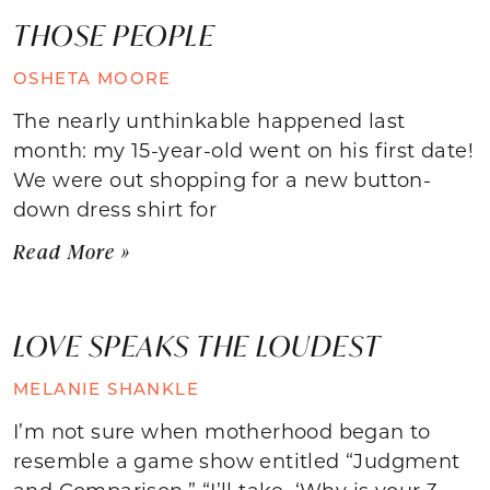
THOSE PEOPLE
OSHETA MOORE
The nearly unthinkable happened last
month: my 15-year-old went on his first date!
We were out shopping for a new button-
down dress shirt for
Read More »
LOVE SPEAKS THE LOUDEST
MELANIE SHANKLE
I’m not sure when motherhood began to
resemble a game show entitled “Judgment
and Comparison.” “I’ll take, ‘Why is your 3-