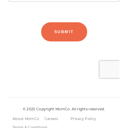
© 2025 Copyright MomCo. All rights reserved.
About MomCo
Careers
Privacy Policy
Terms & Conditions