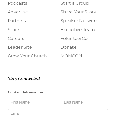
Podcasts
Start a Group
Advertise
Share Your Story
Partners
Speaker Network
Store
Executive Team
Careers
VolunteerCo
Leader Site
Donate
Grow Your Church
MOMCON
Stay Connected