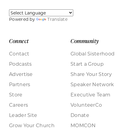
Powered by
Translate
Connect
Community
Contact
Global Sisterhood
Podcasts
Start a Group
Advertise
Share Your Story
Partners
Speaker Network
Store
Executive Team
Careers
VolunteerCo
Leader Site
Donate
Grow Your Church
MOMCON