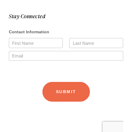
Stay Connected