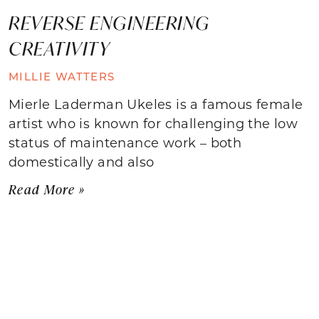
REVERSE ENGINEERING
CREATIVITY
MILLIE WATTERS
Mierle Laderman Ukeles is a famous female
artist who is known for challenging the low
status of maintenance work – both
domestically and also
Read More »