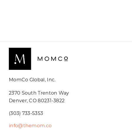
MomCo Global, Inc.
2370 South Trenton Way
Denver, CO 80231-3822
(303) 733-5353
info@themom.co