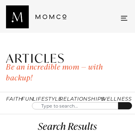
ARTICLES
Be an incredible mom — with
backup!
FAITH
FUN
LIFESTYLE
RELATIONSHIPS
WELLNESS
Search Results