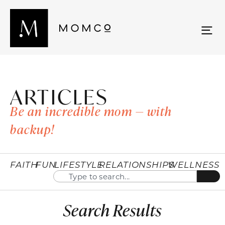
ARTICLES
Be an incredible mom — with
backup!
FAITH
FUN
LIFESTYLE
RELATIONSHIPS
WELLNESS
Search Results