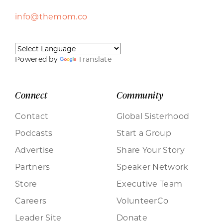
info@themom.co
Powered by
Translate
Connect
Community
Contact
Global Sisterhood
Podcasts
Start a Group
Advertise
Share Your Story
Partners
Speaker Network
Store
Executive Team
Careers
VolunteerCo
Leader Site
Donate