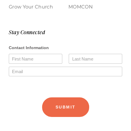
Grow Your Church
MOMCON
Stay Connected