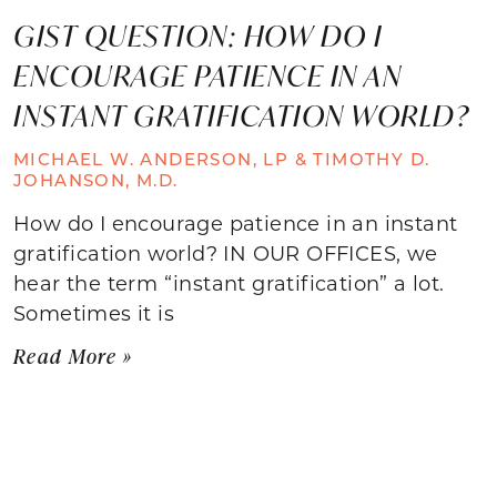
GIST QUESTION: HOW DO I
ENCOURAGE PATIENCE IN AN
INSTANT GRATIFICATION WORLD?
MICHAEL W. ANDERSON, LP & TIMOTHY D.
JOHANSON, M.D.
How do I encourage patience in an instant
gratification world? IN OUR OFFICES, we
hear the term “instant gratification” a lot.
Sometimes it is
Read More »