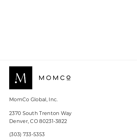
MomCo Global, Inc.
2370 South Trenton Way
Denver, CO 80231-3822
(303) 733-5353