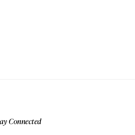
tay Connected