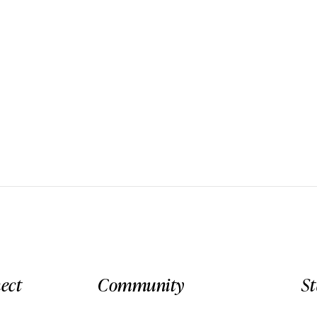
ect
Community
S