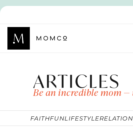
ARTICLES
Be an incredible mom — 
FAITH
FUN
LIFESTYLE
RELATION