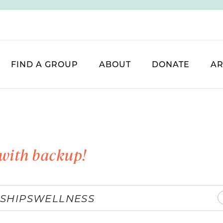
FIND A GROUP
ABOUT
DONATE
AR
with backup!
SHIPS
WELLNESS