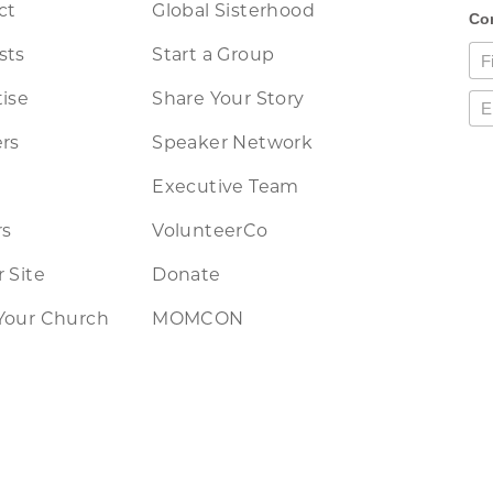
ct
Global Sisterhood
sts
Start a Group
ise
Share Your Story
rs
Speaker Network
Executive Team
rs
VolunteerCo
 Site
Donate
Your Church
MOMCON