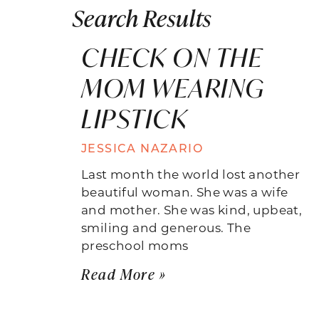
Search Results
CHECK ON THE
MOM WEARING
LIPSTICK
JESSICA NAZARIO
Last month the world lost another
beautiful woman. She was a wife
and mother. She was kind, upbeat,
smiling and generous. The
preschool moms
Read More »