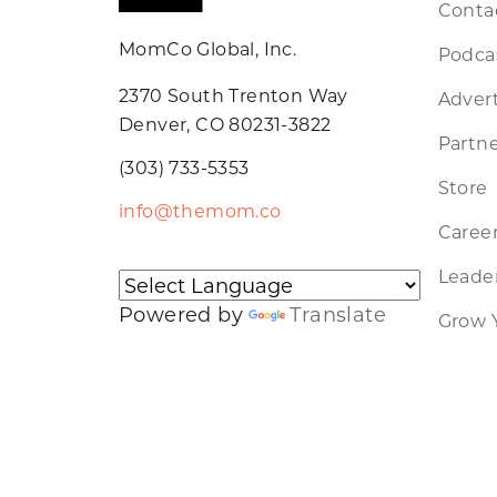
Conta
MomCo Global, Inc.
Podca
2370 South Trenton Way
Advert
Denver, CO 80231-3822
Partne
(303) 733-5353
Store
info@themom.co
Caree
Leader
Powered by
Translate
Grow 