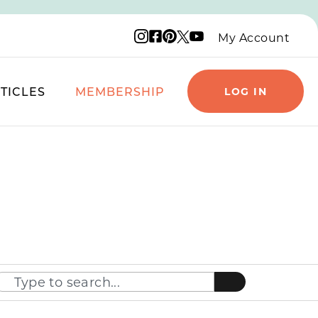
Instagram logo
Facebook logo
Pinterest logo
YouTube logo
X logo
My Account
TICLES
MEMBERSHIP
LOG IN