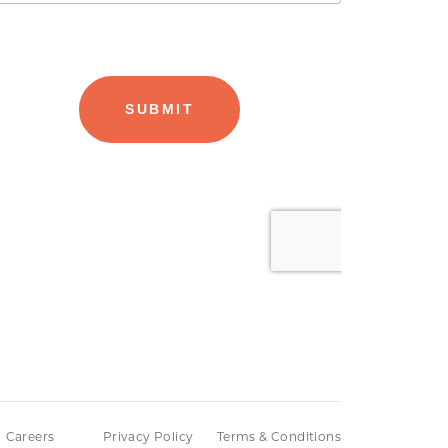
Careers
Privacy Policy
Terms & Conditions