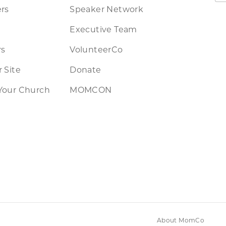
rs
Speaker Network
Executive Team
rs
VolunteerCo
 Site
Donate
Your Church
MOMCON
About MomCo