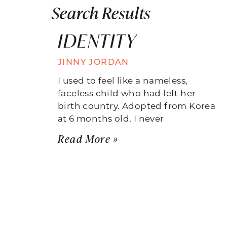
Search Results
IDENTITY
JINNY JORDAN
I used to feel like a nameless,
faceless child who had left her
birth country. Adopted from Korea
at 6 months old, I never
Read More »