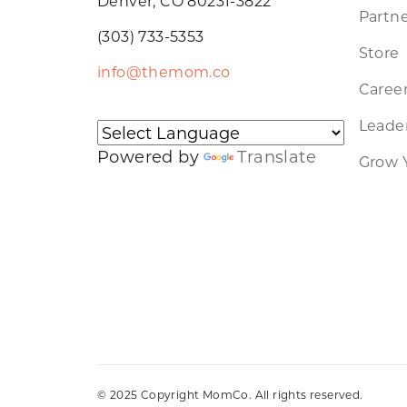
Denver, CO 80231-3822
Partne
(303) 733-5353
Store
info@themom.co
Caree
Leader
Powered by
Translate
Grow 
© 2025 Copyright MomCo. All rights reserved.