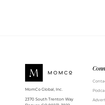
Conn
Conta
MomCo Global, Inc.
Podca
2370 South Trenton Way
Advert