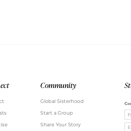
ect
Community
S
ct
Global Sisterhood
sts
Start a Group
ise
Share Your Story