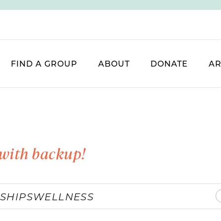
FIND A GROUP
ABOUT
DONATE
AR
with backup!
SHIPS
WELLNESS