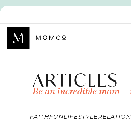
ARTICLES
Be an incredible mom — 
FAITH
FUN
LIFESTYLE
RELATION