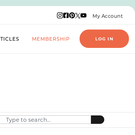
Instagram logo
Facebook logo
Pinterest logo
YouTube logo
X logo
My Account
TICLES
MEMBERSHIP
LOG IN