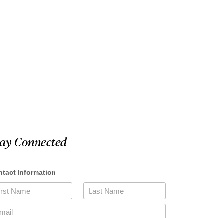
tay Connected