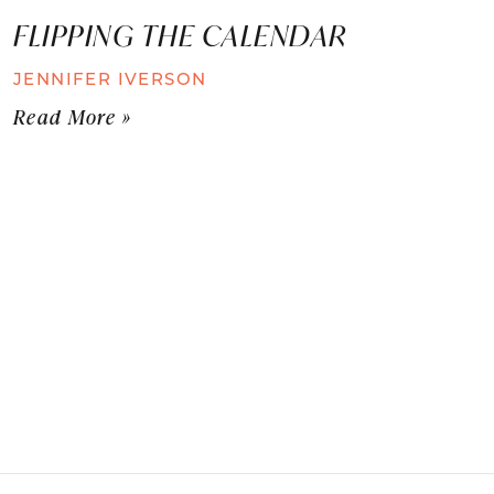
FLIPPING THE CALENDAR
JENNIFER IVERSON
Read More »