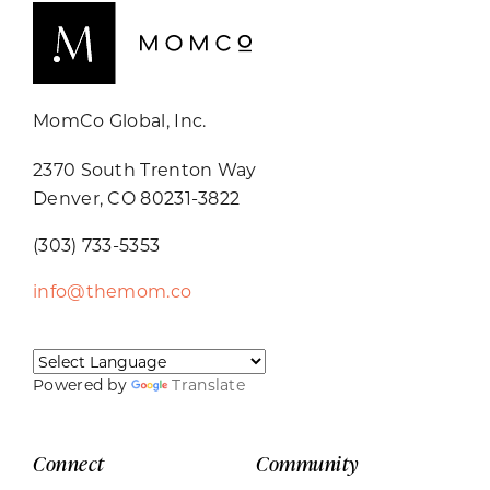
MomCo Global, Inc.
2370 South Trenton Way
Denver, CO 80231-3822
(303) 733-5353
info@themom.co
Powered by
Translate
Connect
Community