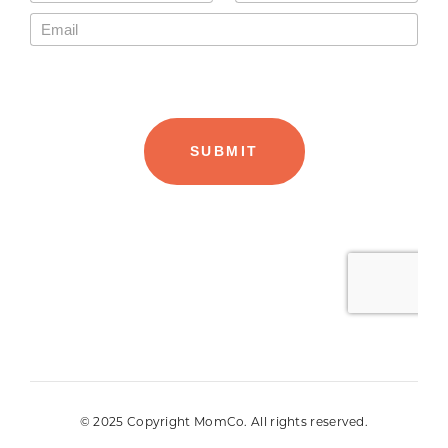
© 2025 Copyright MomCo. All rights reserved.