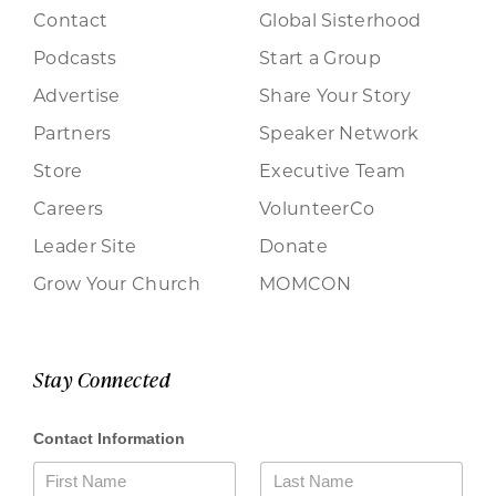
Contact
Global Sisterhood
Podcasts
Start a Group
Advertise
Share Your Story
Partners
Speaker Network
Store
Executive Team
Careers
VolunteerCo
Leader Site
Donate
Grow Your Church
MOMCON
Stay Connected