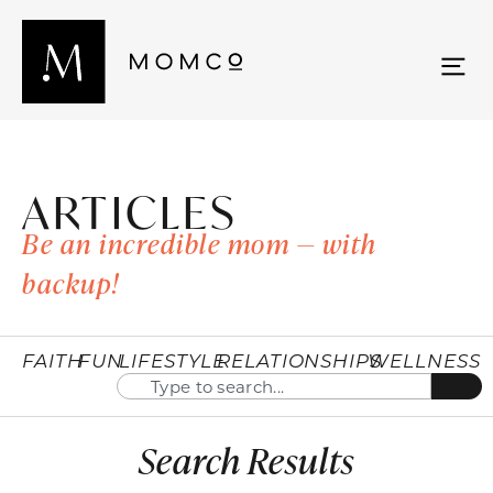
ARTICLES
Be an incredible mom — with
backup!
FAITH
FUN
LIFESTYLE
RELATIONSHIPS
WELLNESS
Search Results