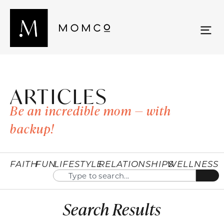
ARTICLES
Be an incredible mom — with
backup!
FAITH
FUN
LIFESTYLE
RELATIONSHIPS
WELLNESS
Search Results