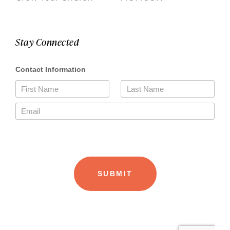
Stay Connected