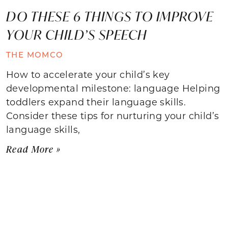
DO THESE 6 THINGS TO IMPROVE
YOUR CHILD’S SPEECH
THE MOMCO
How to accelerate your child’s key
developmental milestone: language Helping
toddlers expand their language skills.
Consider these tips for nurturing your child’s
language skills,
Read More »