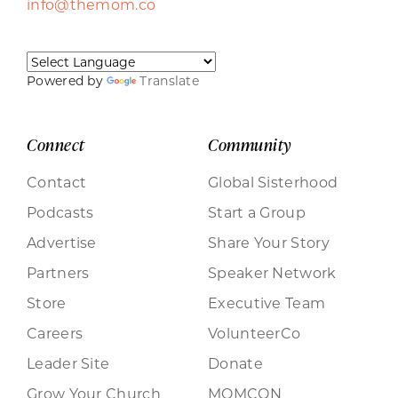
info@themom.co
Powered by
Translate
Connect
Community
Contact
Global Sisterhood
Podcasts
Start a Group
Advertise
Share Your Story
Partners
Speaker Network
Store
Executive Team
Careers
VolunteerCo
Leader Site
Donate
Grow Your Church
MOMCON