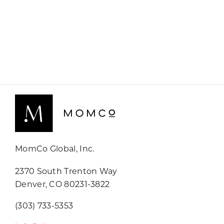
MomCo Global, Inc.
2370 South Trenton Way
Denver, CO 80231-3822
(303) 733-5353