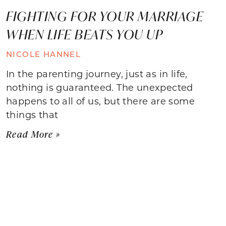
FIGHTING FOR YOUR MARRIAGE
WHEN LIFE BEATS YOU UP
NICOLE HANNEL
In the parenting journey, just as in life,
nothing is guaranteed. The unexpected
happens to all of us, but there are some
things that
Read More »