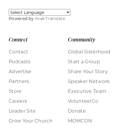
Powered by
Translate
Connect
Community
Contact
Global Sisterhood
Podcasts
Start a Group
Advertise
Share Your Story
Partners
Speaker Network
Store
Executive Team
Careers
VolunteerCo
Leader Site
Donate
Grow Your Church
MOMCON