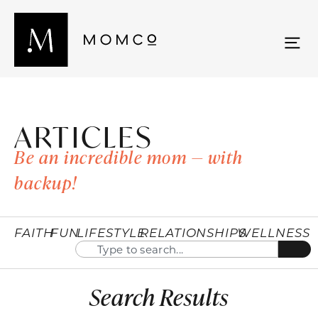
ARTICLES
Be an incredible mom — with
backup!
FAITH
FUN
LIFESTYLE
RELATIONSHIPS
WELLNESS
Search Results