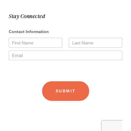
Stay Connected