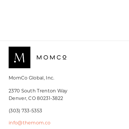
MomCo Global, Inc.
2370 South Trenton Way
Denver, CO 80231-3822
(303) 733-5353
info@themom.co