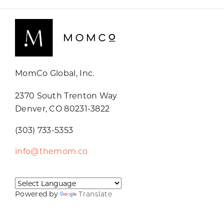
MomCo Global, Inc.
2370 South Trenton Way
Denver, CO 80231-3822
(303) 733-5353
info@themom.co
Powered by
Translate