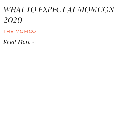
WHAT TO EXPECT AT MOMCON
2020
THE MOMCO
Read More »