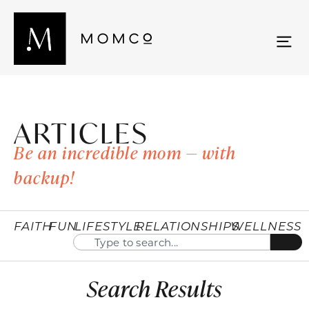
ARTICLES
Be an incredible mom — with
backup!
FAITH
FUN
LIFESTYLE
RELATIONSHIPS
WELLNESS
Search Results