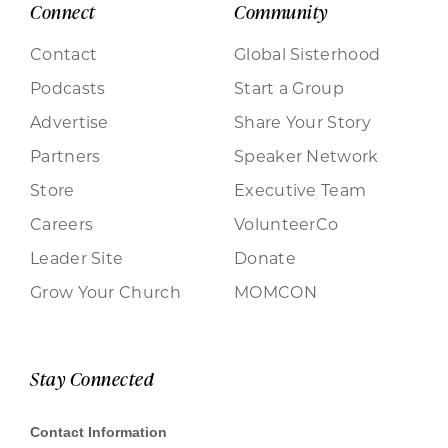
Connect
Community
Contact
Global Sisterhood
Podcasts
Start a Group
Advertise
Share Your Story
Partners
Speaker Network
Store
Executive Team
Careers
VolunteerCo
Leader Site
Donate
Grow Your Church
MOMCON
Stay Connected