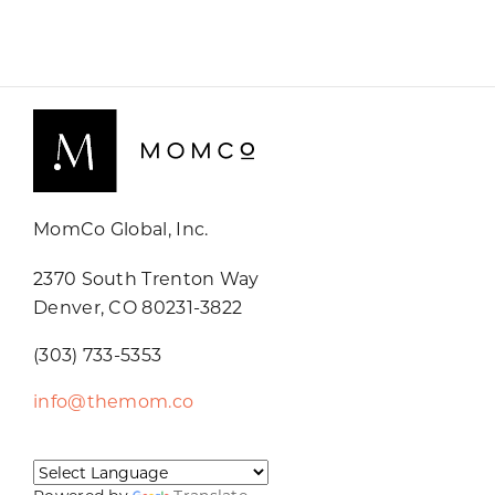
MomCo Global, Inc.
2370 South Trenton Way
Denver, CO 80231-3822
(303) 733-5353
info@themom.co