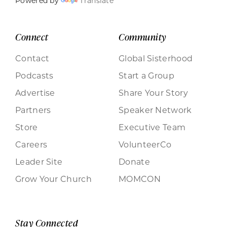
Powered by
Translate
Connect
Community
Contact
Global Sisterhood
Podcasts
Start a Group
Advertise
Share Your Story
Partners
Speaker Network
Store
Executive Team
Careers
VolunteerCo
Leader Site
Donate
Grow Your Church
MOMCON
Stay Connected