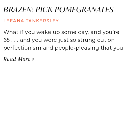
BRAZEN: PICK POMEGRANATES
LEEANA TANKERSLEY
What if you wake up some day, and you’re
65 . . . and you were just so strung out on
perfectionism and people-pleasing that you
Read More »