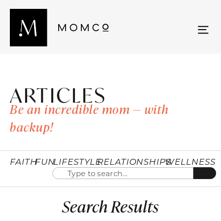
ARTICLES
Be an incredible mom — with
backup!
FAITH
FUN
LIFESTYLE
RELATIONSHIPS
WELLNESS
Search Results