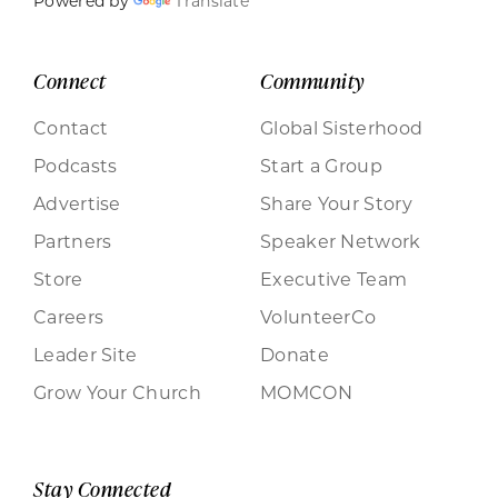
Powered by
Translate
Connect
Community
Contact
Global Sisterhood
Podcasts
Start a Group
Advertise
Share Your Story
Partners
Speaker Network
Store
Executive Team
Careers
VolunteerCo
Leader Site
Donate
Grow Your Church
MOMCON
Stay Connected