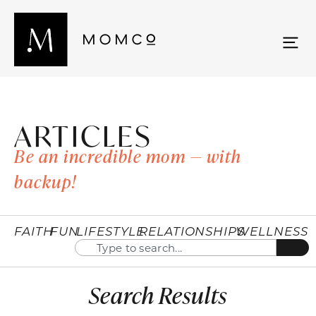
ARTICLES
Be an incredible mom — with
backup!
FAITH
FUN
LIFESTYLE
RELATIONSHIPS
WELLNESS
Search Results