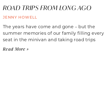
ROAD TRIPS FROM LONG AGO
JENNY HOWELL
The years have come and gone – but the
summer memories of our family filling every
seat in the minivan and taking road trips
Read More »