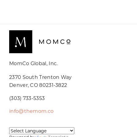
MomCo Global, Inc.
2370 South Trenton Way
Denver, CO 80231-3822
(303) 733-5353
info@themom.co