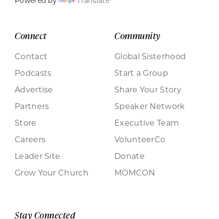
Powered by
Translate
Connect
Community
Contact
Global Sisterhood
Podcasts
Start a Group
Advertise
Share Your Story
Partners
Speaker Network
Store
Executive Team
Careers
VolunteerCo
Leader Site
Donate
Grow Your Church
MOMCON
Stay Connected