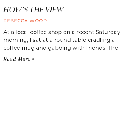
HOW’S THE VIEW
REBECCA WOOD
At a local coffee shop on a recent Saturday
morning, I sat at a round table cradling a
coffee mug and gabbing with friends. The
Read More »