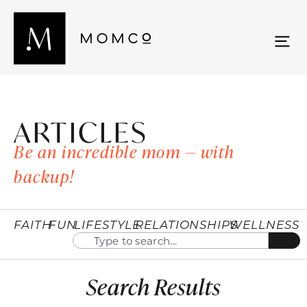
ARTICLES
Be an incredible mom — with
backup!
FAITH
FUN
LIFESTYLE
RELATIONSHIPS
WELLNESS
Search Results