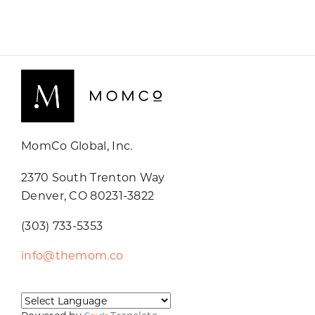
MomCo Global, Inc.
2370 South Trenton Way
Denver, CO 80231-3822
(303) 733-5353
info@themom.co