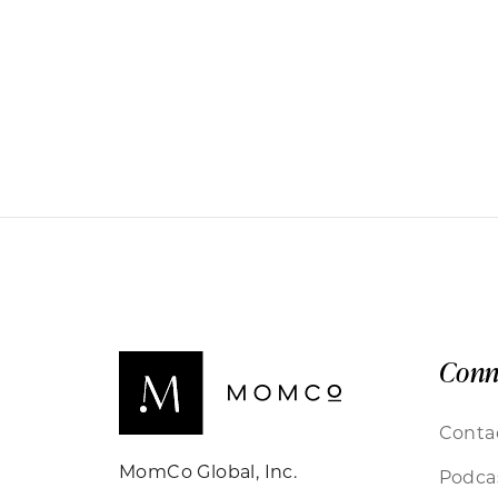
Conn
Conta
MomCo Global, Inc.
Podca