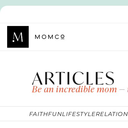
ARTICLES
Be an incredible mom — 
FAITH
FUN
LIFESTYLE
RELATION