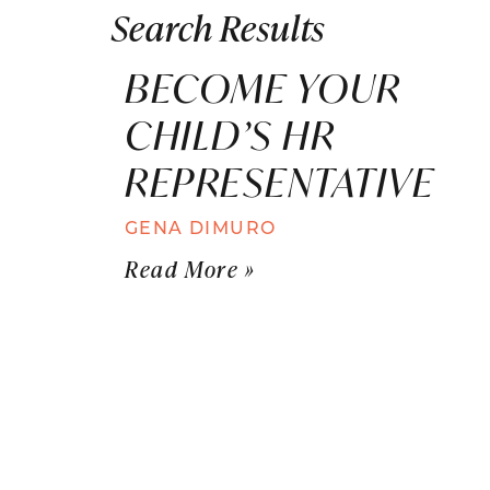
Search Results
BECOME YOUR
CHILD’S HR
REPRESENTATIVE
GENA DIMURO
Read More »