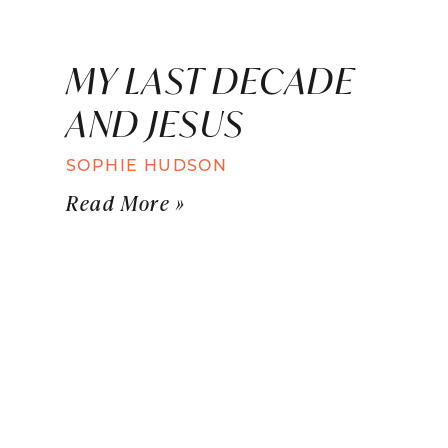
MY LAST DECADE
AND JESUS
SOPHIE HUDSON
Read More »