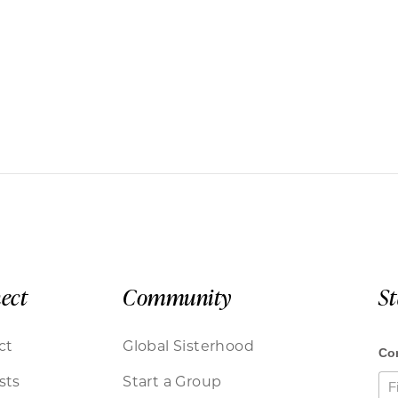
ect
Community
S
ct
Global Sisterhood
sts
Start a Group