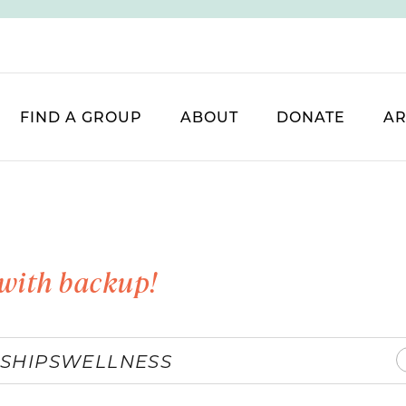
FIND A GROUP
ABOUT
DONATE
AR
with backup!
SHIPS
WELLNESS