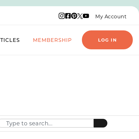
Instagram logo
Facebook logo
Pinterest logo
YouTube logo
X logo
My Account
TICLES
MEMBERSHIP
LOG IN