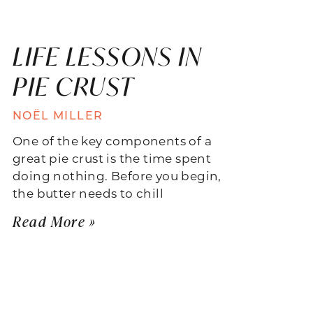
LIFE LESSONS IN
PIE CRUST
NOËL MILLER
One of the key components of a
great pie crust is the time spent
doing nothing. Before you begin,
the butter needs to chill
Read More »