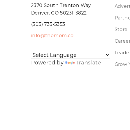
2370 South Trenton Way
Advert
Denver, CO 80231-3822
Partne
(303) 733-5353
Store
info@themom.co
Caree
Leader
Powered by
Translate
Grow 