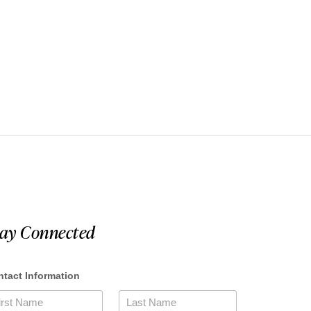
tay Connected