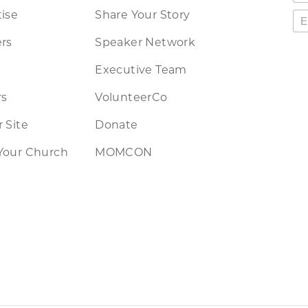
ise
Share Your Story
rs
Speaker Network
Executive Team
rs
VolunteerCo
 Site
Donate
Your Church
MOMCON