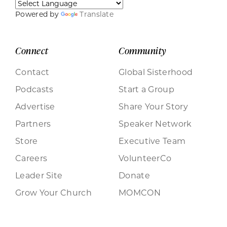
Powered by
Translate
Connect
Community
Contact
Global Sisterhood
Podcasts
Start a Group
Advertise
Share Your Story
Partners
Speaker Network
Store
Executive Team
Careers
VolunteerCo
Leader Site
Donate
Grow Your Church
MOMCON