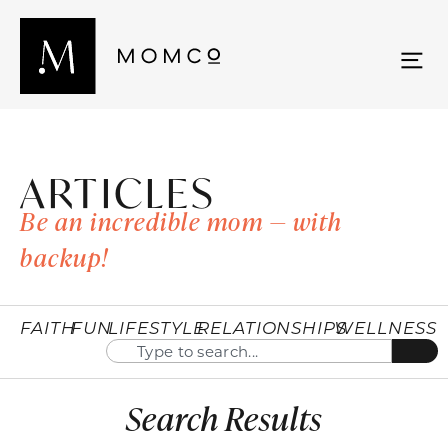
ARTICLES
Be an incredible mom — with
backup!
FAITH
FUN
LIFESTYLE
RELATIONSHIPS
WELLNESS
Search Results