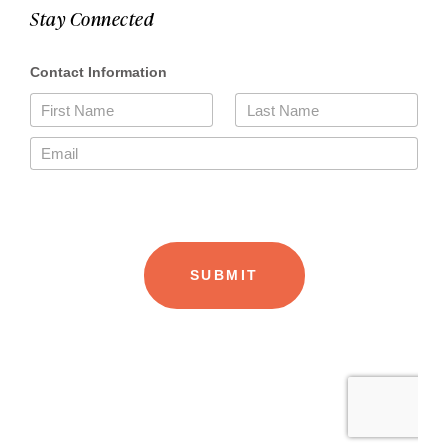
Stay Connected