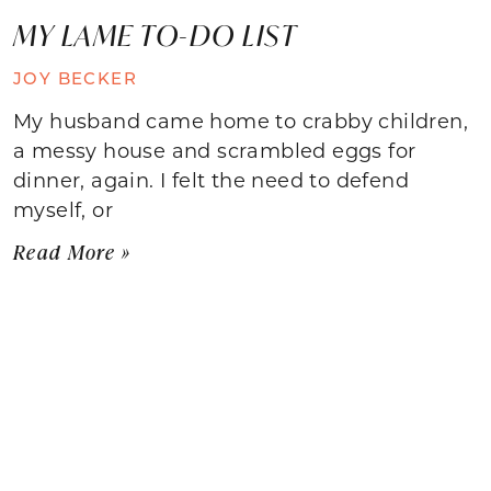
MY LAME TO-DO LIST
JOY BECKER
My husband came home to crabby children,
a messy house and scrambled eggs for
dinner, again. I felt the need to defend
myself, or
Read More »