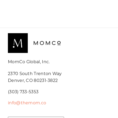
MomCo Global, Inc.
2370 South Trenton Way
Denver, CO 80231-3822
(303) 733-5353
info@themom.co