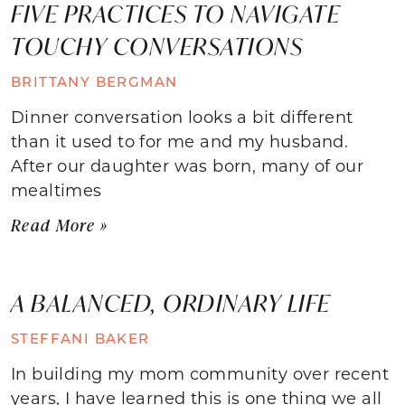
FIVE PRACTICES TO NAVIGATE
TOUCHY CONVERSATIONS
BRITTANY BERGMAN
Dinner conversation looks a bit different
than it used to for me and my husband.
After our daughter was born, many of our
mealtimes
Read More »
A BALANCED, ORDINARY LIFE
STEFFANI BAKER
In building my mom community over recent
years, I have learned this is one thing we all