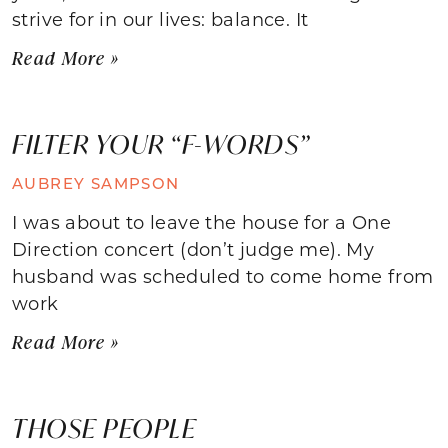
strive for in our lives: balance. It
Read More »
FILTER YOUR “F-WORDS”
AUBREY SAMPSON
I was about to leave the house for a One
Direction concert (don’t judge me). My
husband was scheduled to come home from
work
Read More »
THOSE PEOPLE