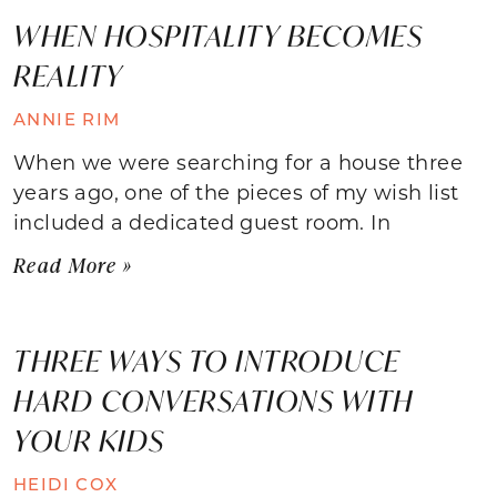
WHEN HOSPITALITY BECOMES
REALITY
ANNIE RIM
When we were searching for a house three
years ago, one of the pieces of my wish list
included a dedicated guest room. In
Read More »
THREE WAYS TO INTRODUCE
HARD CONVERSATIONS WITH
YOUR KIDS
HEIDI COX