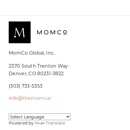
MomCo Global, Inc.
2370 South Trenton Way
Denver, CO 80231-3822
(303) 733-5353
info@themom.co
Powered by
Translate