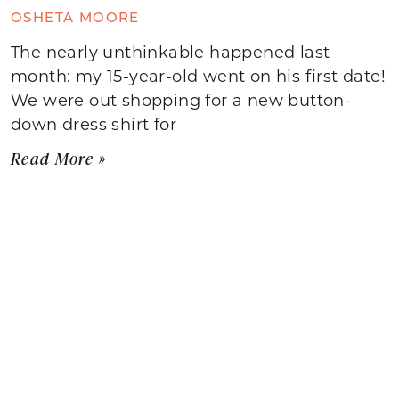
OSHETA MOORE
The nearly unthinkable happened last
month: my 15-year-old went on his first date!
We were out shopping for a new button-
down dress shirt for
Read More »