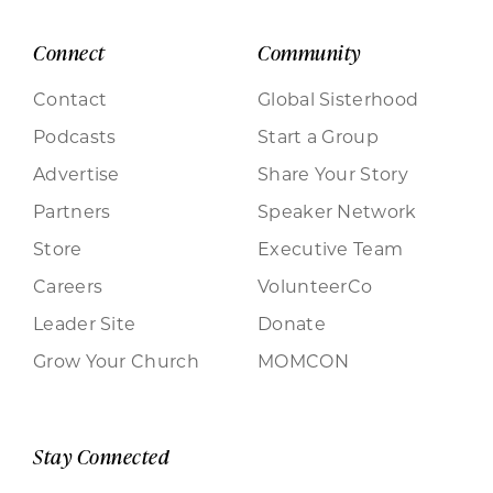
Connect
Community
Contact
Global Sisterhood
Podcasts
Start a Group
Advertise
Share Your Story
Partners
Speaker Network
Store
Executive Team
Careers
VolunteerCo
Leader Site
Donate
Grow Your Church
MOMCON
Stay Connected