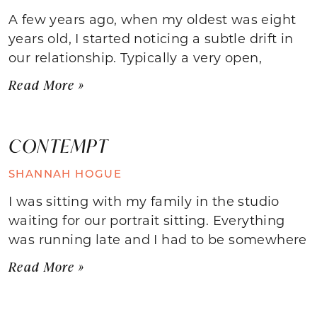
A few years ago, when my oldest was eight
years old, I started noticing a subtle drift in
our relationship. Typically a very open,
Read More »
CONTEMPT
SHANNAH HOGUE
I was sitting with my family in the studio
waiting for our portrait sitting. Everything
was running late and I had to be somewhere
Read More »