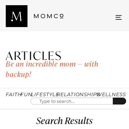
ARTICLES
Be an incredible mom — with
backup!
FAITH
FUN
LIFESTYLE
RELATIONSHIPS
WELLNESS
Search Results