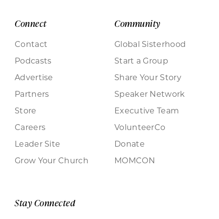
Connect
Community
Contact
Global Sisterhood
Podcasts
Start a Group
Advertise
Share Your Story
Partners
Speaker Network
Store
Executive Team
Careers
VolunteerCo
Leader Site
Donate
Grow Your Church
MOMCON
Stay Connected