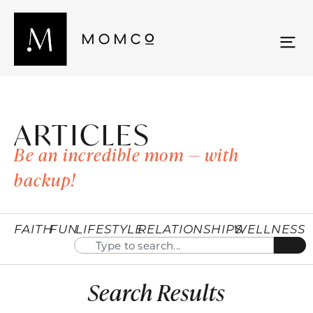
ARTICLES
Be an incredible mom — with
backup!
FAITH
FUN
LIFESTYLE
RELATIONSHIPS
WELLNESS
Search Results