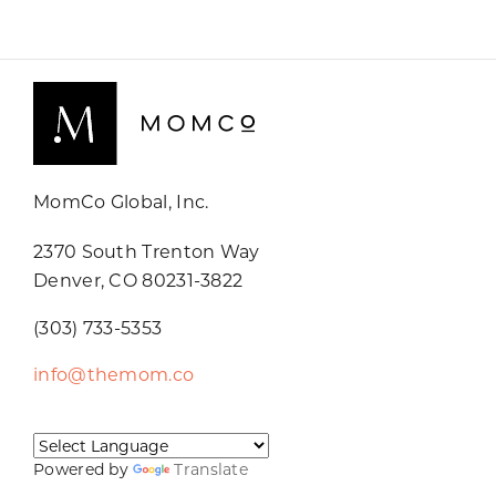
MomCo Global, Inc.
2370 South Trenton Way
Denver, CO 80231-3822
(303) 733-5353
info@themom.co
Powered by
Translate