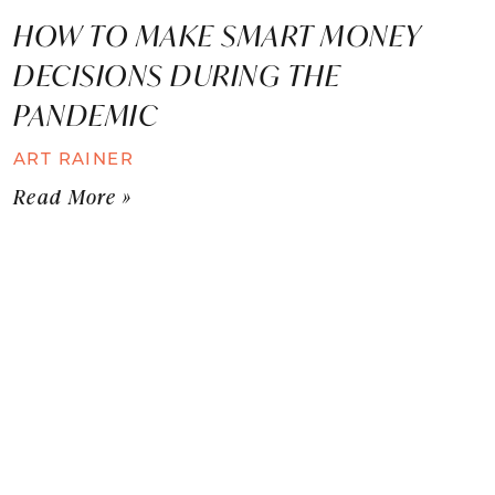
HOW TO MAKE SMART MONEY
DECISIONS DURING THE
PANDEMIC
ART RAINER
Read More »